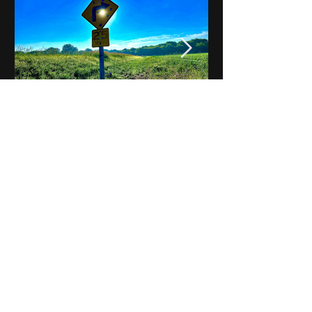
Notes on Iowa - Robert
Mulroney to Osgood
(Part 3, Day 2) Video
View All - Videos "Across Iowa"
© 2025 by Kevin T.
Mason & Notes on