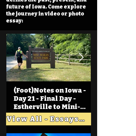
future of Iowa. Come explore
the journey in video or photo
essay:
(Foot)Notes on Iowa -
Day 21 - Final Day -
Estherville to Mini-
Wakan, Big Spirit Lake
View All - Essays "Across Iowa"