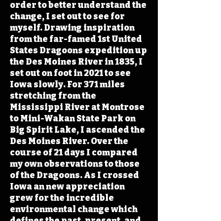
order to better understand the
change, I set out to see for
myself. Drawing inspiration
from the far-famed 1st United
States Dragoons expedition up
the Des Moines River in 1835, I
set out on foot in 2021 to see
Iowa slowly. For 371 miles
stretching from the
Mississippi River at Montrose
to Mini-Wakan State Park on
Big Spirit Lake, I ascended the
Des Moines River. Over the
course of 21 days I compared
my own observations to those
of the Dragoons. As I crossed
Iowa an new appreciation
grew for the incredible
environmental change which
defines the past, present, and