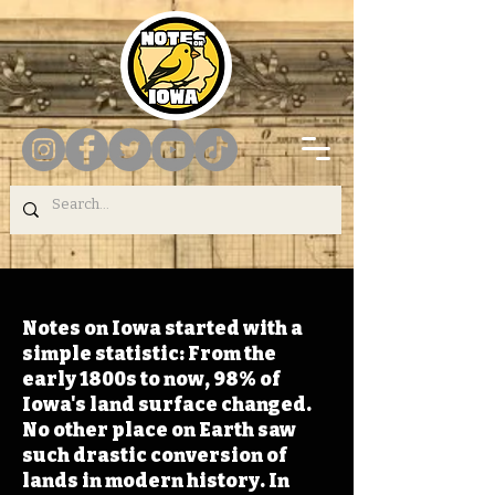
Notes on Iowa started with a
simple statistic: From the
early 1800s to now, 98% of
Iowa's land surface changed.
No other place on Earth saw
such drastic conversion of
lands in modern history. In