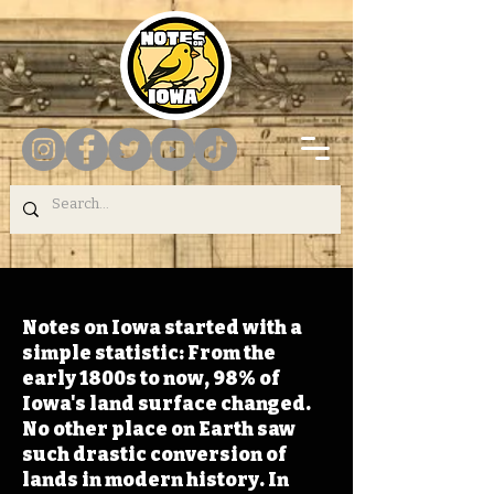
Notes on Iowa started with a
simple statistic: From the
early 1800s to now, 98% of
Iowa's land surface changed.
No other place on Earth saw
such drastic conversion of
lands in modern history. In