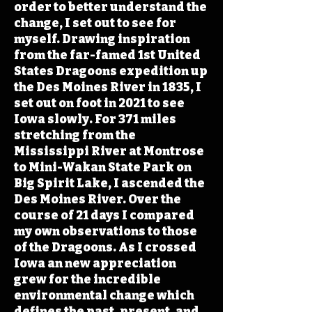
order to better understand the
change, I set out to see for
myself. Drawing inspiration
from the far-famed 1st United
States Dragoons expedition up
the Des Moines River in 1835, I
set out on foot in 2021 to see
Iowa slowly. For 371 miles
stretching from the
Mississippi River at Montrose
to Mini-Wakan State Park on
Big Spirit Lake, I ascended the
Des Moines River. Over the
course of 21 days I compared
my own observations to those
of the Dragoons. As I crossed
Iowa an new appreciation
grew for the incredible
environmental change which
defines the past, present, and