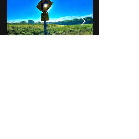
Notes on Iowa - Robert
Mulroney to Osgood
(Part 3, Day 2) Video
View All - Videos "Across Iowa"
© 2025 by Kevin T.
Mason & Notes on