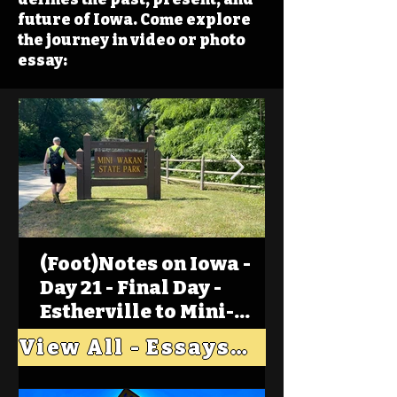
future of Iowa. Come explore
the journey in video or photo
essay:
(Foot)Notes on Iowa -
Day 21 - Final Day -
Estherville to Mini-
Wakan, Big Spirit Lake
View All - Essays "Across Iowa"