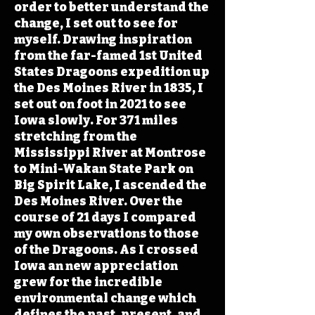
order to better understand the
change, I set out to see for
myself. Drawing inspiration
from the far-famed 1st United
States Dragoons expedition up
the Des Moines River in 1835, I
set out on foot in 2021 to see
Iowa slowly. For 371 miles
stretching from the
Mississippi River at Montrose
to Mini-Wakan State Park on
Big Spirit Lake, I ascended the
Des Moines River. Over the
course of 21 days I compared
my own observations to those
of the Dragoons. As I crossed
Iowa an new appreciation
grew for the incredible
environmental change which
defines the past, present, and