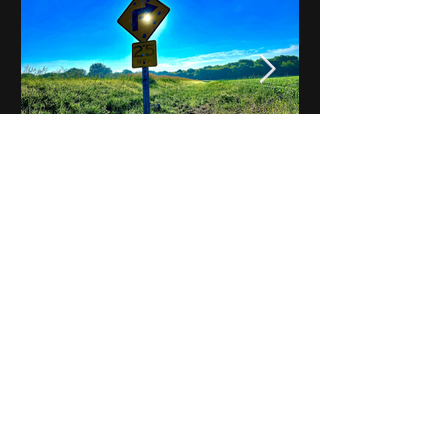
Notes on Iowa - Robert
Mulroney to Osgood
(Part 3, Day 2) Video
View All - Videos "Across Iowa"
© 2025 by Kevin T.
Mason & Notes on