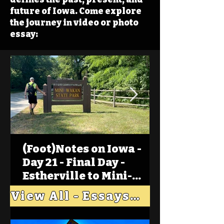
future of Iowa. Come explore
the journey in video or photo
essay:
(Foot)Notes on Iowa -
Day 21 - Final Day -
Estherville to Mini-
Wakan, Big Spirit Lake
View All - Essays "Across Iowa"