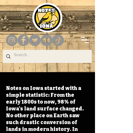
Notes on Iowa started with a
simple statistic: From the
early 1800s to now, 98% of
Iowa's land surface changed.
No other place on Earth saw
such drastic conversion of
lands in modern history. In