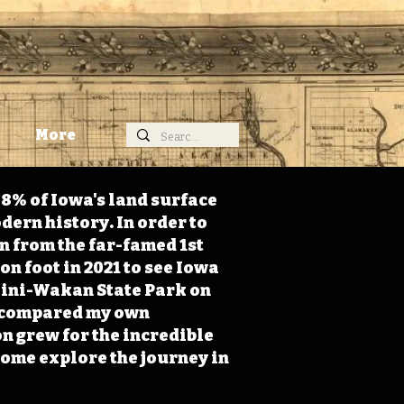
More
98% of Iowa's land surface
dern history. In order to
on from the far-famed 1st
on foot in 2021 to see Iowa
 Mini-Wakan State Park on
 I compared my own
n grew for the incredible
Come explore the journey in