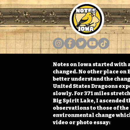
Notes on Iowa started with a
changed. No other place on E
better understand the change
United States Dragoons exped
slowly. For 371 miles stret
Big Spirit Lake, I ascended 
observations to those of th
environmental change which 
video or photo essay: