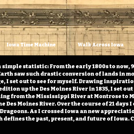
Iowa Time Machine
Walk Across Iowa
 simple statistic: From the early 1800s to now, 
arth saw such drastic conversion of lands in mo
, I set out to see for myself. Drawing inspirati
ition up the Des Moines River in 1835, I set out 
ching from the Mississippi River at Montrose to
the Des Moines River. Over the course of 21 days
e Dragoons. As I crossed Iowa an new appreciatio
defines the past, present, and future of Iowa. 