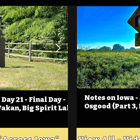
Notes on Iowa -
Day 21 - Final Day -
(Foot)Notes on Iow
Osgood (Part 3,
Wakan, Big Spirit Lake
Estherville
 "Across Iowa"
View All - Vi