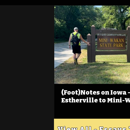
(Foot)Notes on Iowa - 
Estherville to Mini-
View All - Essays