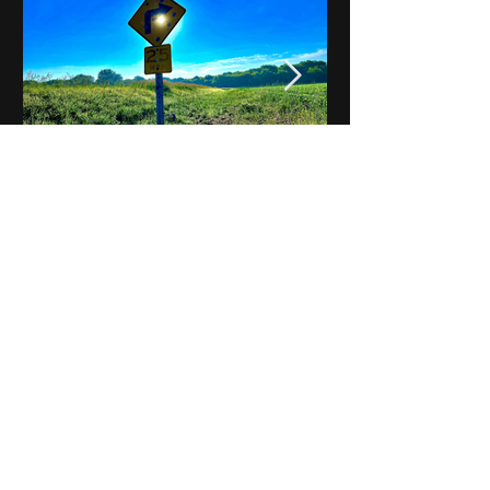
Notes on Iowa - Robert
Mulroney to Osgood
(Part 3, Day 2) Video
View All - Videos "Across Iowa"
© 2025 by Kevin T.
Mason & Notes on