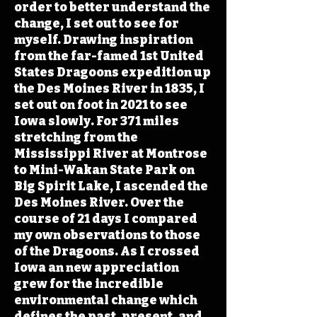
order to better understand the
change, I set out to see for
myself. Drawing inspiration
from the far-famed 1st United
States Dragoons expedition up
the Des Moines River in 1835, I
set out on foot in 2021 to see
Iowa slowly. For 371 miles
stretching from the
Mississippi River at Montrose
to Mini-Wakan State Park on
Big Spirit Lake, I ascended the
Des Moines River. Over the
course of 21 days I compared
my own observations to those
of the Dragoons. As I crossed
Iowa an new appreciation
grew for the incredible
environmental change which
defines the past, present, and