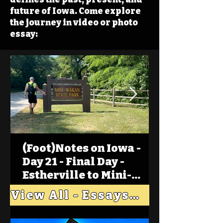
future of Iowa. Come explore
the journey in video or photo
essay:
(Foot)Notes on Iowa -
Day 21 - Final Day -
Estherville to Mini-
Wakan, Big Spirit Lake
View All - Essays "Across Iowa"