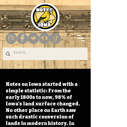
Notes on Iowa started with a
simple statistic: From the
early 1800s to now, 98% of
Iowa's land surface changed.
No other place on Earth saw
such drastic conversion of
lands in modern history. In