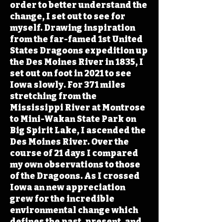
order to better understand the
change, I set out to see for
myself. Drawing inspiration
from the far-famed 1st United
States Dragoons expedition up
the Des Moines River in 1835, I
set out on foot in 2021 to see
Iowa slowly. For 371 miles
stretching from the
Mississippi River at Montrose
to Mini-Wakan State Park on
Big Spirit Lake, I ascended the
Des Moines River. Over the
course of 21 days I compared
my own observations to those
of the Dragoons. As I crossed
Iowa an new appreciation
grew for the incredible
environmental change which
defines the past, present, and