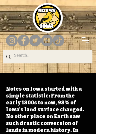
Notes on Iowa started with a
simple statistic: From the
early 1800s to now, 98% of
Iowa's land surface changed.
No other place on Earth saw
such drastic conversion of
lands in modern history. In