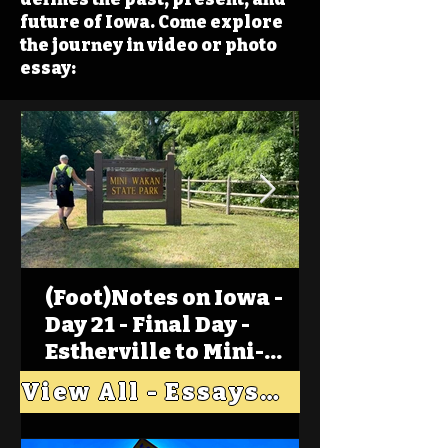
future of Iowa. Come explore
the journey in video or photo
essay:
(Foot)Notes on Iowa -
Day 21 - Final Day -
Estherville to Mini-
Wakan, Big Spirit Lake
View All - Essays "Across Iowa"