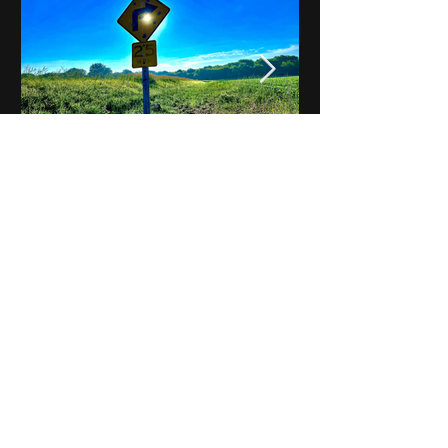
Notes on Iowa - Robert
Mulroney to Osgood
(Part 3, Day 2) Video
View All - Videos "Across Iowa"
© 2025 by Kevin T.
Mason & Notes on