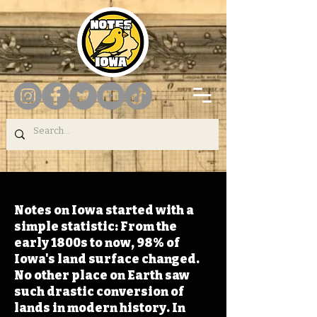
Notes on Iowa started with a
simple statistic: From the
early 1800s to now, 98% of
Iowa's land surface changed.
No other place on Earth saw
such drastic conversion of
lands in modern history. In