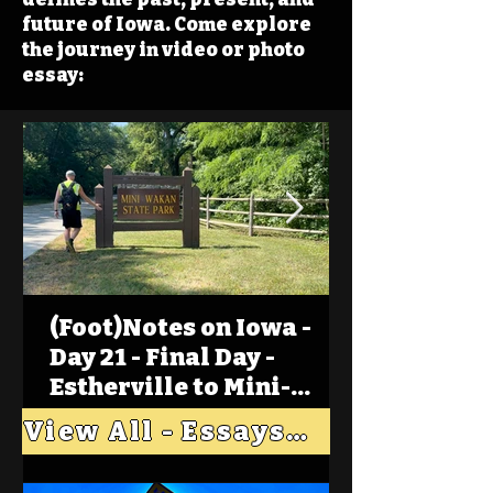
future of Iowa. Come explore
the journey in video or photo
essay:
(Foot)Notes on Iowa -
Day 21 - Final Day -
Estherville to Mini-
Wakan, Big Spirit Lake
View All - Essays "Across Iowa"