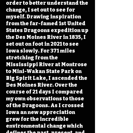
order to better understand the
change, I set out to see for
myself. Drawing inspiration
from the far-famed 1st United
States Dragoons expedition up
the Des Moines River in 1835, I
set out on foot in 2021 to see
Iowa slowly. For 371 miles
stretching from the
Mississippi River at Montrose
to Mini-Wakan State Park on
Big Spirit Lake, I ascended the
Des Moines River. Over the
course of 21 days I compared
my own observations to those
of the Dragoons. As I crossed
Iowa an new appreciation
grew for the incredible
environmental change which
defines the past, present, and