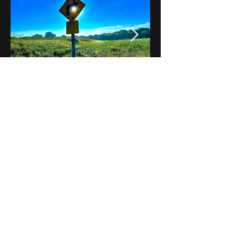
Notes on Iowa - Robert
Mulroney to Osgood
(Part 3, Day 2) Video
View All - Videos "Across Iowa"
© 2025 by Kevin T.
Mason & Notes on