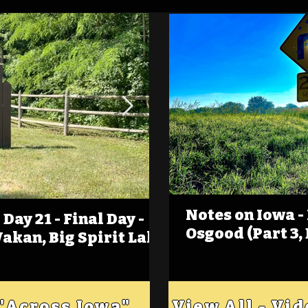
Notes on Iowa -
Day 21 - Final Day -
(Foot)Notes on Iow
Osgood (Part 3,
Wakan, Big Spirit Lake
Estherville
 "Across Iowa"
View All - Vi