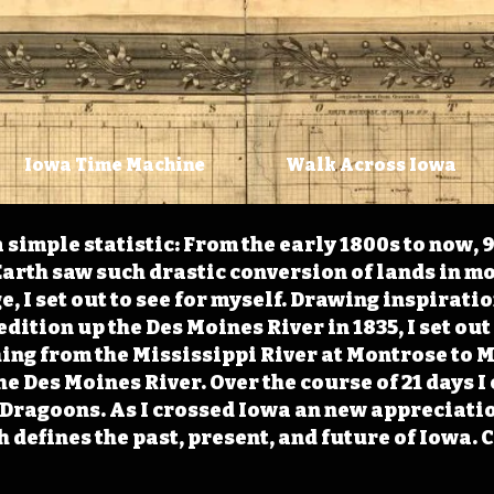
Iowa Time Machine
Walk Across Iowa
 simple statistic: From the early 1800s to now, 
arth saw such drastic conversion of lands in mo
, I set out to see for myself. Drawing inspirati
ition up the Des Moines River in 1835, I set out 
ching from the Mississippi River at Montrose to
the Des Moines River. Over the course of 21 days
e Dragoons. As I crossed Iowa an new appreciatio
defines the past, present, and future of Iowa. 