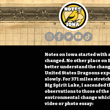
Notes on Iowa started with a
changed. No other place on E
better understand the change
United States Dragoons exped
slowly. For 371 miles stret
Big Spirit Lake, I ascended 
observations to those of th
environmental change which 
video or photo essay: