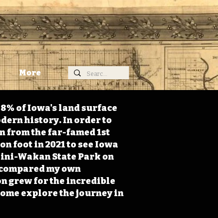
More
98% of Iowa's land surface
dern history. In order to
on from the far-famed 1st
on foot in 2021 to see Iowa
 Mini-Wakan State Park on
 I compared my own
n grew for the incredible
Come explore the journey in