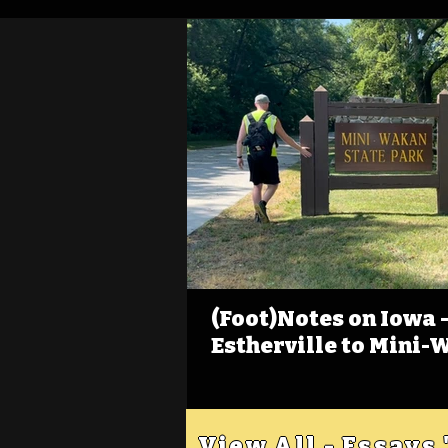
(Foot)Notes on Iowa - 
Estherville to Mini-
View All - Essays