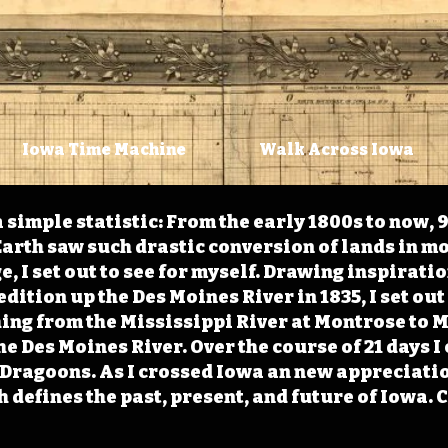
Iowa Time Machine
Walk Across Iowa
 simple statistic: From the early 1800s to now, 
arth saw such drastic conversion of lands in mo
, I set out to see for myself. Drawing inspirati
ition up the Des Moines River in 1835, I set out 
ching from the Mississippi River at Montrose to
the Des Moines River. Over the course of 21 days
e Dragoons. As I crossed Iowa an new appreciatio
defines the past, present, and future of Iowa. 