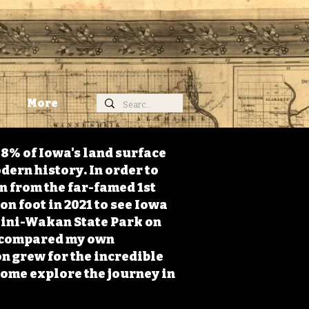
More
98% of Iowa's land surface
dern history. In order to
on from the far-famed 1st
on foot in 2021 to see Iowa
 Mini-Wakan State Park on
 I compared my own
n grew for the incredible
Come explore the journey in