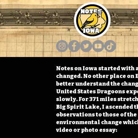
Notes on Iowa started with a
changed. No other place on E
better understand the change
United States Dragoons exped
slowly. For 371 miles stret
Big Spirit Lake, I ascended 
observations to those of th
environmental change which 
video or photo essay: