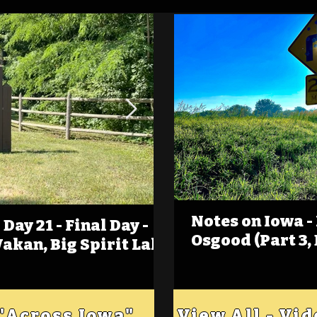
Notes on Iowa -
Day 21 - Final Day -
(Foot)Notes on Iow
Osgood (Part 3,
Wakan, Big Spirit Lake
Estherville
 "Across Iowa"
View All - Vi