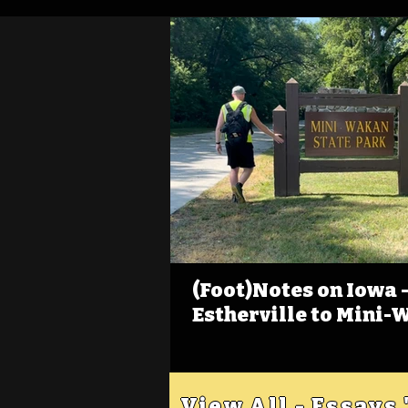
(Foot)Notes on Iowa - 
Estherville to Mini-
View All - Essays