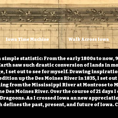
Iowa Time Machine
Walk Across Iowa
 simple statistic: From the early 1800s to now, 
arth saw such drastic conversion of lands in mo
, I set out to see for myself. Drawing inspirati
ition up the Des Moines River in 1835, I set out 
ching from the Mississippi River at Montrose to
the Des Moines River. Over the course of 21 days
e Dragoons. As I crossed Iowa an new appreciatio
defines the past, present, and future of Iowa. 