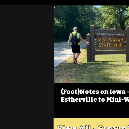
(Foot)Notes on Iowa - 
Estherville to Mini-
View All - Essays