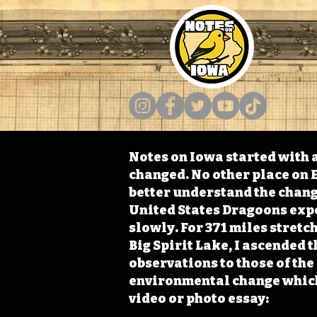
Notes on Iowa started with a
changed. No other place on E
better understand the change
United States Dragoons exped
slowly. For 371 miles stret
Big Spirit Lake, I ascended 
observations to those of th
environmental change which 
video or photo essay: