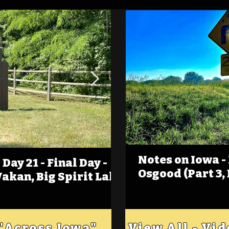
Notes on Iowa -
Day 21 - Final Day -
(Foot)Notes on Iow
Osgood (Part 3,
Wakan, Big Spirit Lake
Estherville
 "Across Iowa"
View All - Vi