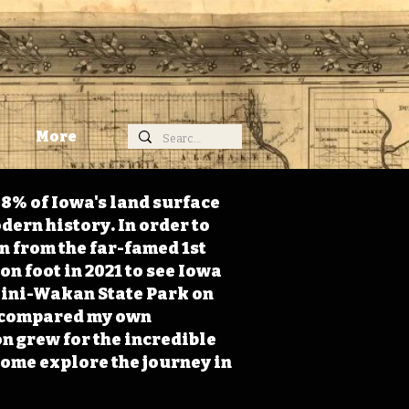
More
98% of Iowa's land surface
dern history. In order to
on from the far-famed 1st
on foot in 2021 to see Iowa
 Mini-Wakan State Park on
 I compared my own
n grew for the incredible
Come explore the journey in