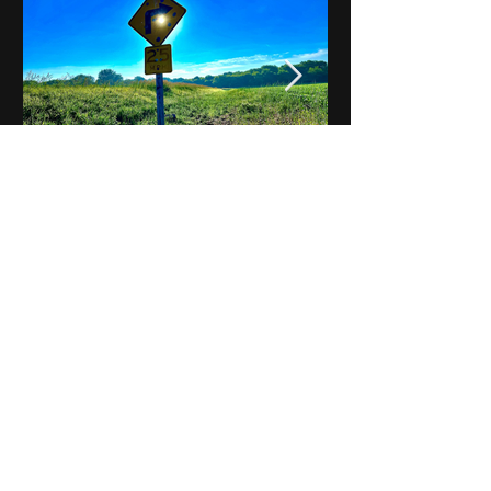
Notes on Iowa - Robert
Mulroney to Osgood
(Part 3, Day 2) Video
View All - Videos "Across Iowa"
© 2025 by Kevin T.
Mason & Notes on