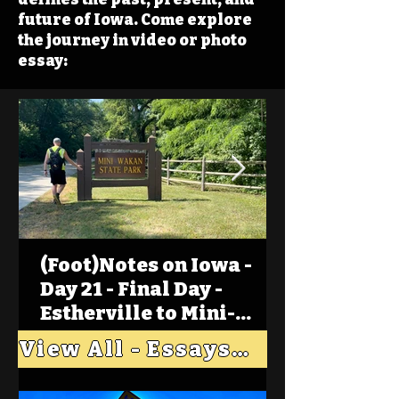
future of Iowa. Come explore
the journey in video or photo
essay:
(Foot)Notes on Iowa -
Day 21 - Final Day -
Estherville to Mini-
Wakan, Big Spirit Lake
View All - Essays "Across Iowa"