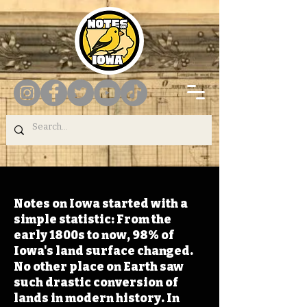
Notes on Iowa started with a
simple statistic: From the
early 1800s to now, 98% of
Iowa's land surface changed.
No other place on Earth saw
such drastic conversion of
lands in modern history. In