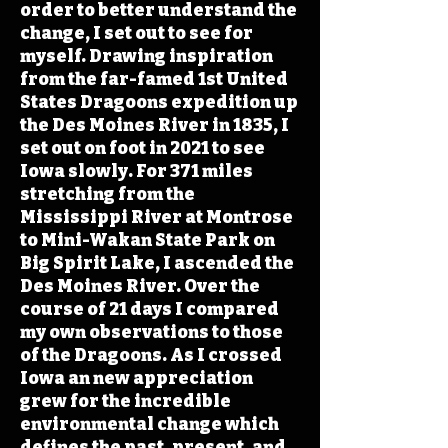
order to better understand the
change, I set out to see for
myself. Drawing inspiration
from the far-famed 1st United
States Dragoons expedition up
the Des Moines River in 1835, I
set out on foot in 2021 to see
Iowa slowly. For 371 miles
stretching from the
Mississippi River at Montrose
to Mini-Wakan State Park on
Big Spirit Lake, I ascended the
Des Moines River. Over the
course of 21 days I compared
my own observations to those
of the Dragoons. As I crossed
Iowa an new appreciation
grew for the incredible
environmental change which
defines the past, present, and