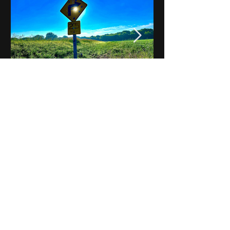
Notes on Iowa - Robert
Mulroney to Osgood
(Part 3, Day 2) Video
View All - Videos "Across Iowa"
© 2025 by Kevin T.
Mason & Notes on