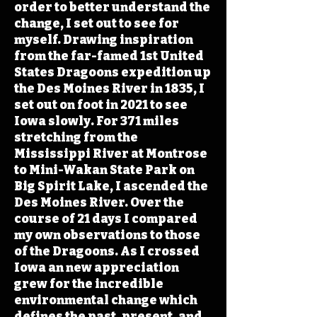
order to better understand the
change, I set out to see for
myself. Drawing inspiration
from the far-famed 1st United
States Dragoons expedition up
the Des Moines River in 1835, I
set out on foot in 2021 to see
Iowa slowly. For 371 miles
stretching from the
Mississippi River at Montrose
to Mini-Wakan State Park on
Big Spirit Lake, I ascended the
Des Moines River. Over the
course of 21 days I compared
my own observations to those
of the Dragoons. As I crossed
Iowa an new appreciation
grew for the incredible
environmental change which
defines the past, present, and