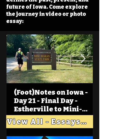
future of Iowa. Come explore
the journey in video or photo
essay:
(Foot)Notes on Iowa -
Day 21 - Final Day -
Estherville to Mini-
Wakan, Big Spirit Lake
View All - Essays "Across Iowa"