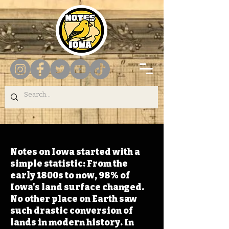
Notes on Iowa started with a
simple statistic: From the
early 1800s to now, 98% of
Iowa's land surface changed.
No other place on Earth saw
such drastic conversion of
lands in modern history. In