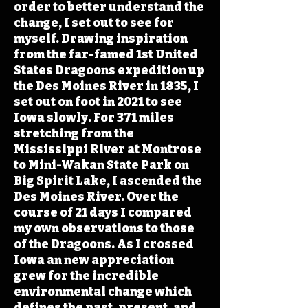
order to better understand the
change, I set out to see for
myself. Drawing inspiration
from the far-famed 1st United
States Dragoons expedition up
the Des Moines River in 1835, I
set out on foot in 2021 to see
Iowa slowly. For 371 miles
stretching from the
Mississippi River at Montrose
to Mini-Wakan State Park on
Big Spirit Lake, I ascended the
Des Moines River. Over the
course of 21 days I compared
my own observations to those
of the Dragoons. As I crossed
Iowa an new appreciation
grew for the incredible
environmental change which
defines the past, present, and