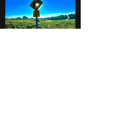
Notes on Iowa - Robert
Mulroney to Osgood
(Part 3, Day 2) Video
View All - Videos "Across Iowa"
© 2025 by Kevin T.
Mason & Notes on