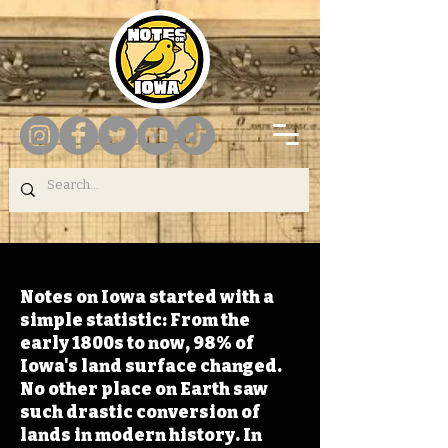
Notes on Iowa started with a
simple statistic: From the
early 1800s to now, 98% of
Iowa's land surface changed.
No other place on Earth saw
such drastic conversion of
lands in modern history. In