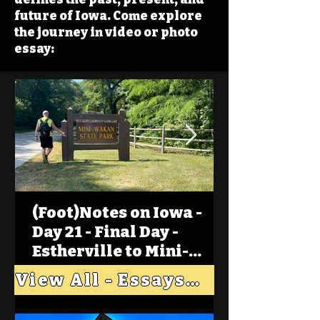
future of Iowa. Come explore
the journey in video or photo
essay:
(Foot)Notes on Iowa -
Day 21 - Final Day -
Estherville to Mini-
Wakan, Big Spirit Lake
View All - Essays "Across Iowa"