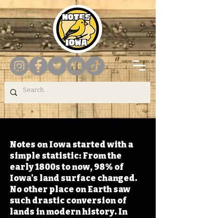
Notes on Iowa started with a
simple statistic: From the
early 1800s to now, 98% of
Iowa's land surface changed.
No other place on Earth saw
such drastic conversion of
lands in modern history. In