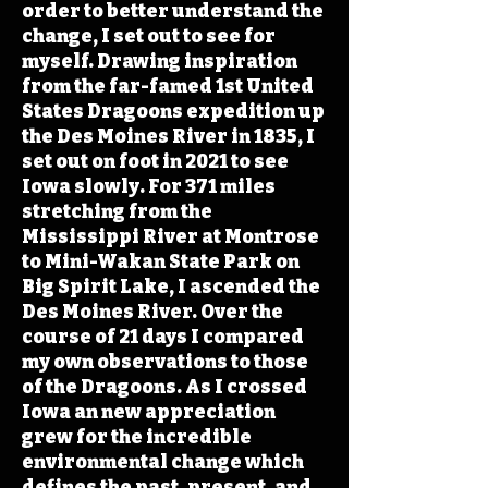
order to better understand the
change, I set out to see for
myself. Drawing inspiration
from the far-famed 1st United
States Dragoons expedition up
the Des Moines River in 1835, I
set out on foot in 2021 to see
Iowa slowly. For 371 miles
stretching from the
Mississippi River at Montrose
to Mini-Wakan State Park on
Big Spirit Lake, I ascended the
Des Moines River. Over the
course of 21 days I compared
my own observations to those
of the Dragoons. As I crossed
Iowa an new appreciation
grew for the incredible
environmental change which
defines the past, present, and