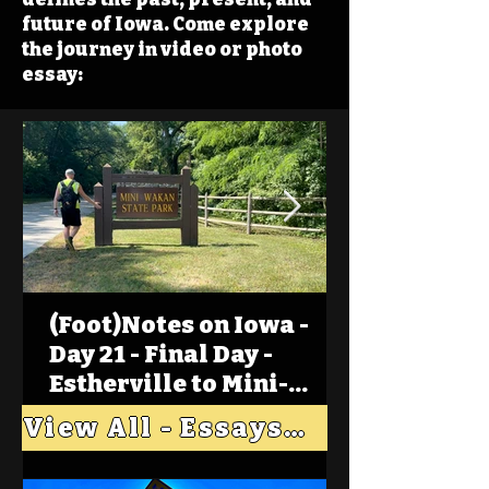
future of Iowa. Come explore
the journey in video or photo
essay:
(Foot)Notes on Iowa -
Day 21 - Final Day -
Estherville to Mini-
Wakan, Big Spirit Lake
View All - Essays "Across Iowa"