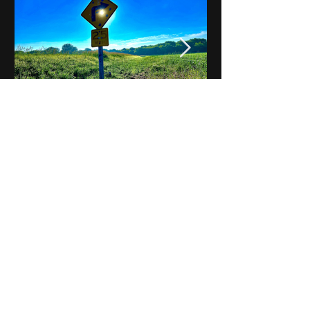
Notes on Iowa - Robert
Mulroney to Osgood
(Part 3, Day 2) Video
View All - Videos "Across Iowa"
© 2025 by Kevin T.
Mason & Notes on