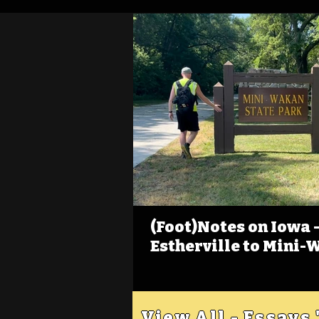
(Foot)Notes on Iowa - 
Estherville to Mini-
View All - Essays