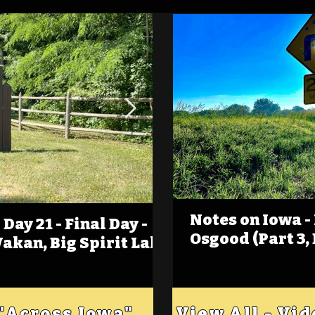
Notes on Iowa -
Day 21 - Final Day -
(Foot)Notes on Iow
Osgood (Part 3,
Wakan, Big Spirit Lake
Estherville
 "Across Iowa"
View All - Vi