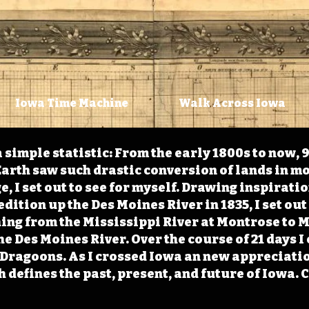
Iowa Time Machine
Walk Across Iowa
 simple statistic: From the early 1800s to now, 
arth saw such drastic conversion of lands in mo
, I set out to see for myself. Drawing inspirati
ition up the Des Moines River in 1835, I set out 
ching from the Mississippi River at Montrose to
the Des Moines River. Over the course of 21 days
e Dragoons. As I crossed Iowa an new appreciatio
defines the past, present, and future of Iowa. 