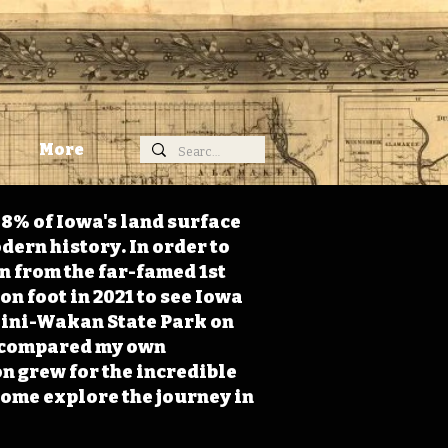
More
98% of Iowa's land surface
dern history. In order to
on from the far-famed 1st
on foot in 2021 to see Iowa
 Mini-Wakan State Park on
 I compared my own
n grew for the incredible
Come explore the journey in