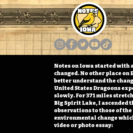
Notes on Iowa started with a
changed. No other place on E
better understand the change
United States Dragoons exped
slowly. For 371 miles stret
Big Spirit Lake, I ascended 
observations to those of th
environmental change which 
video or photo essay: