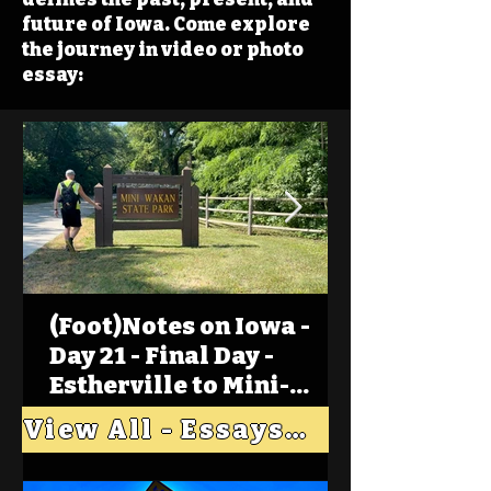
future of Iowa. Come explore
the journey in video or photo
essay:
(Foot)Notes on Iowa -
Day 21 - Final Day -
Estherville to Mini-
Wakan, Big Spirit Lake
View All - Essays "Across Iowa"