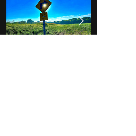
Notes on Iowa - Robert
Mulroney to Osgood
(Part 3, Day 2) Video
View All - Videos "Across Iowa"
© 2025 by Kevin T.
Mason & Notes on