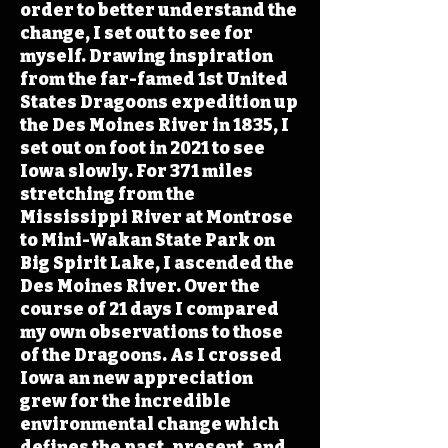
order to better understand the
change, I set out to see for
myself. Drawing inspiration
from the far-famed 1st United
States Dragoons expedition up
the Des Moines River in 1835, I
set out on foot in 2021 to see
Iowa slowly. For 371 miles
stretching from the
Mississippi River at Montrose
to Mini-Wakan State Park on
Big Spirit Lake, I ascended the
Des Moines River. Over the
course of 21 days I compared
my own observations to those
of the Dragoons. As I crossed
Iowa an new appreciation
grew for the incredible
environmental change which
defines the past, present, and