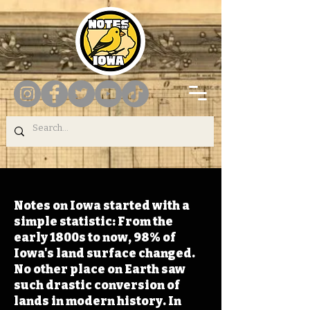
Notes on Iowa started with a
simple statistic: From the
early 1800s to now, 98% of
Iowa's land surface changed.
No other place on Earth saw
such drastic conversion of
lands in modern history. In