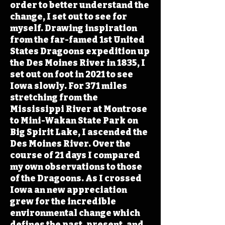
order to better understand the
change, I set out to see for
myself. Drawing inspiration
from the far-famed 1st United
States Dragoons expedition up
the Des Moines River in 1835, I
set out on foot in 2021 to see
Iowa slowly. For 371 miles
stretching from the
Mississippi River at Montrose
to Mini-Wakan State Park on
Big Spirit Lake, I ascended the
Des Moines River. Over the
course of 21 days I compared
my own observations to those
of the Dragoons. As I crossed
Iowa an new appreciation
grew for the incredible
environmental change which
defines the past, present, and