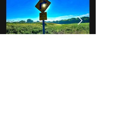
Notes on Iowa - Robert
Mulroney to Osgood
(Part 3, Day 2) Video
View All - Videos "Across Iowa"
© 2025 by Kevin T.
Mason & Notes on