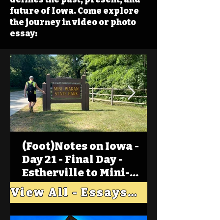
future of Iowa. Come explore
the journey in video or photo
essay:
(Foot)Notes on Iowa -
Day 21 - Final Day -
Estherville to Mini-
Wakan, Big Spirit Lake
View All - Essays "Across Iowa"