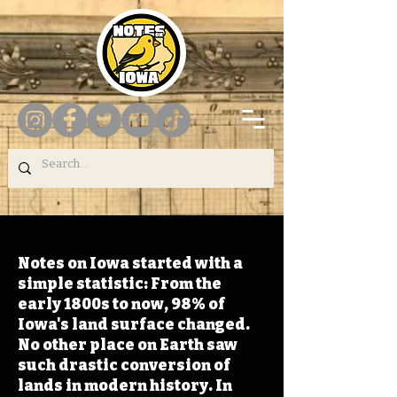
Notes on Iowa started with a
simple statistic: From the
early 1800s to now, 98% of
Iowa's land surface changed.
No other place on Earth saw
such drastic conversion of
lands in modern history. In