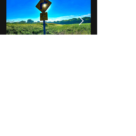
Notes on Iowa - Robert
Mulroney to Osgood
(Part 3, Day 2) Video
View All - Videos "Across Iowa"
© 2025 by Kevin T.
Mason & Notes on