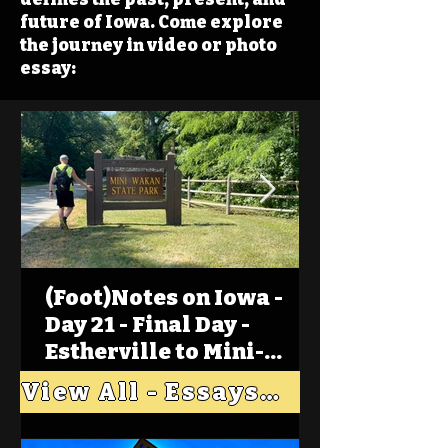
future of Iowa. Come explore
the journey in video or photo
essay:
(Foot)Notes on Iowa -
Day 21 - Final Day -
Estherville to Mini-
Wakan, Big Spirit Lake
View All - Essays "Across Iowa"