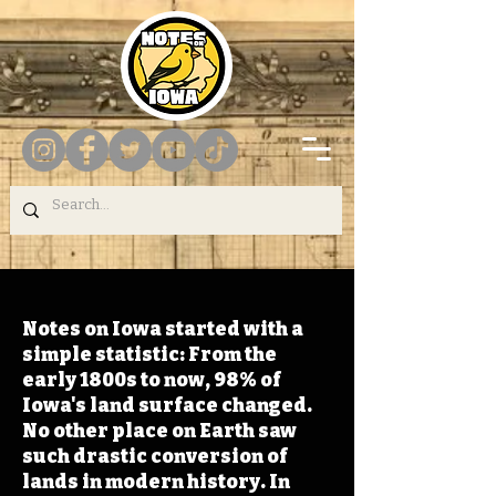
Notes on Iowa started with a
simple statistic: From the
early 1800s to now, 98% of
Iowa's land surface changed.
No other place on Earth saw
such drastic conversion of
lands in modern history. In