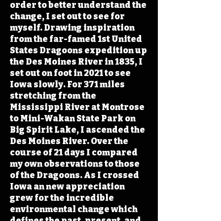
order to better understand the
change, I set out to see for
myself. Drawing inspiration
from the far-famed 1st United
States Dragoons expedition up
the Des Moines River in 1835, I
set out on foot in 2021 to see
Iowa slowly. For 371 miles
stretching from the
Mississippi River at Montrose
to Mini-Wakan State Park on
Big Spirit Lake, I ascended the
Des Moines River. Over the
course of 21 days I compared
my own observations to those
of the Dragoons. As I crossed
Iowa an new appreciation
grew for the incredible
environmental change which
defines the past, present, and