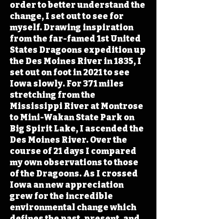
order to better understand the
change, I set out to see for
myself. Drawing inspiration
from the far-famed 1st United
States Dragoons expedition up
the Des Moines River in 1835, I
set out on foot in 2021 to see
Iowa slowly. For 371 miles
stretching from the
Mississippi River at Montrose
to Mini-Wakan State Park on
Big Spirit Lake, I ascended the
Des Moines River. Over the
course of 21 days I compared
my own observations to those
of the Dragoons. As I crossed
Iowa an new appreciation
grew for the incredible
environmental change which
defines the past, present, and