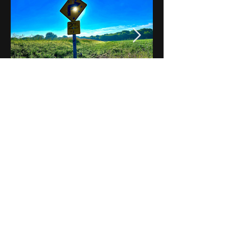
Notes on Iowa - Robert
Mulroney to Osgood
(Part 3, Day 2) Video
View All - Videos "Across Iowa"
© 2025 by Kevin T.
Mason & Notes on