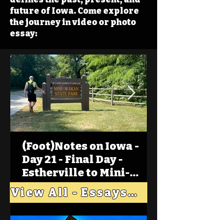
future of Iowa. Come explore
the journey in video or photo
essay:
(Foot)Notes on Iowa -
Day 21 - Final Day -
Estherville to Mini-
Wakan, Big Spirit Lake
View All - Essays "Across Iowa"