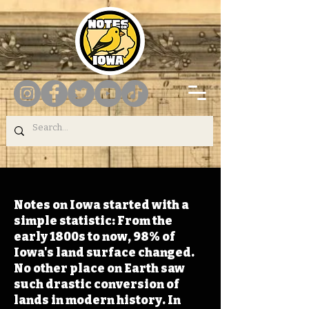
Notes on Iowa started with a
simple statistic: From the
early 1800s to now, 98% of
Iowa's land surface changed.
No other place on Earth saw
such drastic conversion of
lands in modern history. In