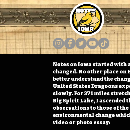
Notes on Iowa started with a
changed. No other place on E
better understand the change
United States Dragoons exped
slowly. For 371 miles stret
Big Spirit Lake, I ascended 
observations to those of th
environmental change which 
video or photo essay: