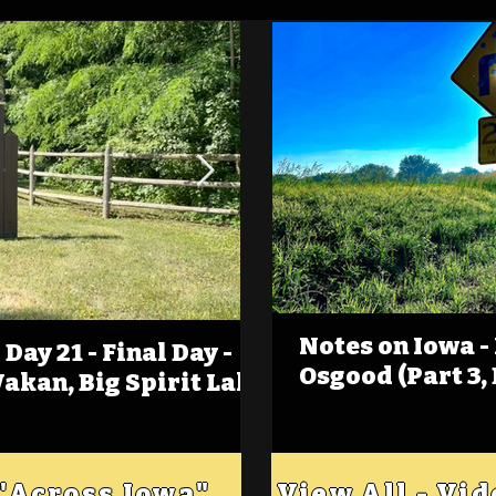
Notes on Iowa -
Day 21 - Final Day -
(Foot)Notes on Iow
Osgood (Part 3,
Wakan, Big Spirit Lake
Estherville
 "Across Iowa"
View All - Vi