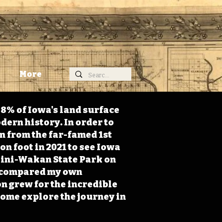
More
98% of Iowa's land surface
dern history. In order to
on from the far-famed 1st
on foot in 2021 to see Iowa
 Mini-Wakan State Park on
 I compared my own
n grew for the incredible
Come explore the journey in