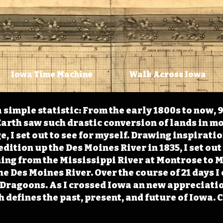
Iowa Time Machine
Walk Across Iowa
 simple statistic: From the early 1800s to now, 
arth saw such drastic conversion of lands in mo
, I set out to see for myself. Drawing inspirati
ition up the Des Moines River in 1835, I set out 
ching from the Mississippi River at Montrose to
the Des Moines River. Over the course of 21 days
e Dragoons. As I crossed Iowa an new appreciatio
defines the past, present, and future of Iowa. 