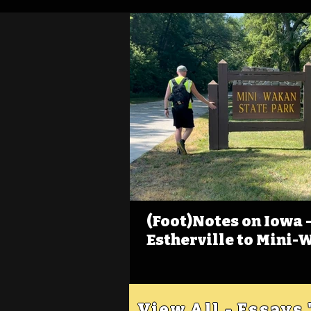
(Foot)Notes on Iowa - 
Estherville to Mini-
View All - Essays