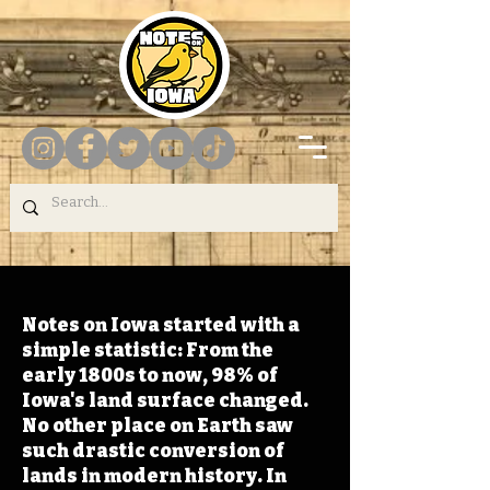
Notes on Iowa started with a
simple statistic: From the
early 1800s to now, 98% of
Iowa's land surface changed.
No other place on Earth saw
such drastic conversion of
lands in modern history. In