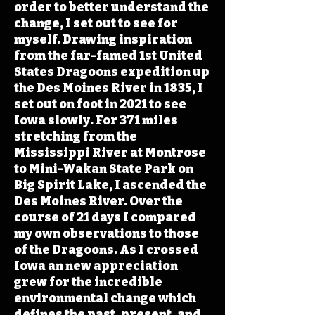
order to better understand the
change, I set out to see for
myself. Drawing inspiration
from the far-famed 1st United
States Dragoons expedition up
the Des Moines River in 1835, I
set out on foot in 2021 to see
Iowa slowly. For 371 miles
stretching from the
Mississippi River at Montrose
to Mini-Wakan State Park on
Big Spirit Lake, I ascended the
Des Moines River. Over the
course of 21 days I compared
my own observations to those
of the Dragoons. As I crossed
Iowa an new appreciation
grew for the incredible
environmental change which
defines the past, present, and