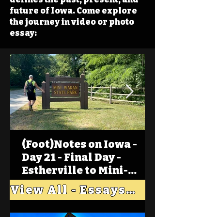
future of Iowa. Come explore
the journey in video or photo
essay:
(Foot)Notes on Iowa -
Day 21 - Final Day -
Estherville to Mini-
Wakan, Big Spirit Lake
View All - Essays "Across Iowa"