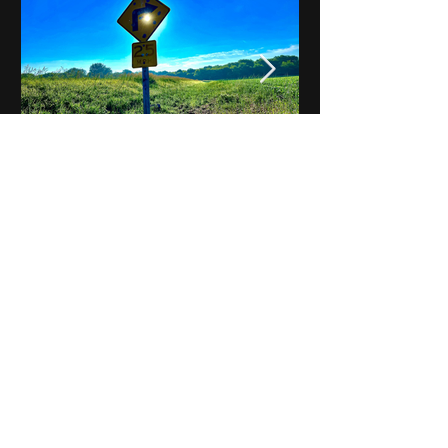
Notes on Iowa - Robert
Mulroney to Osgood
(Part 3, Day 2) Video
View All - Videos "Across Iowa"
© 2025 by Kevin T.
Mason & Notes on