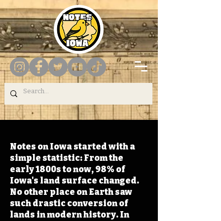
Notes on Iowa started with a
simple statistic: From the
early 1800s to now, 98% of
Iowa's land surface changed.
No other place on Earth saw
such drastic conversion of
lands in modern history. In