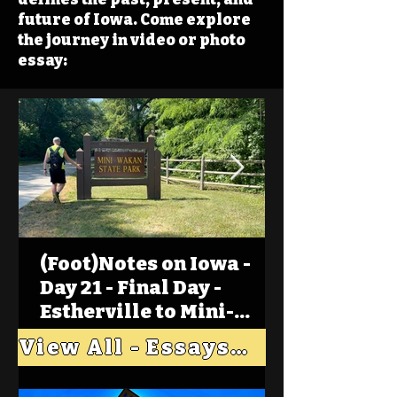
future of Iowa. Come explore
the journey in video or photo
essay:
(Foot)Notes on Iowa -
Day 21 - Final Day -
Estherville to Mini-
Wakan, Big Spirit Lake
View All - Essays "Across Iowa"