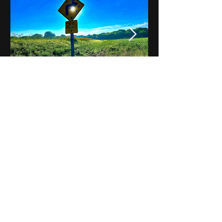
Notes on Iowa - Robert
Mulroney to Osgood
(Part 3, Day 2) Video
View All - Videos "Across Iowa"
© 2025 by Kevin T.
Mason & Notes on