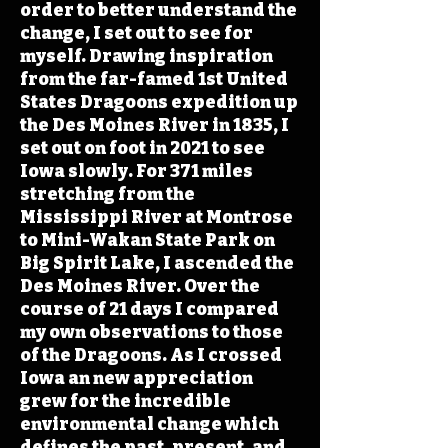
order to better understand the
change, I set out to see for
myself. Drawing inspiration
from the far-famed 1st United
States Dragoons expedition up
the Des Moines River in 1835, I
set out on foot in 2021 to see
Iowa slowly. For 371 miles
stretching from the
Mississippi River at Montrose
to Mini-Wakan State Park on
Big Spirit Lake, I ascended the
Des Moines River. Over the
course of 21 days I compared
my own observations to those
of the Dragoons. As I crossed
Iowa an new appreciation
grew for the incredible
environmental change which
defines the past, present, and