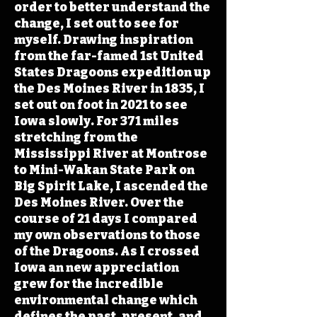
order to better understand the
change, I set out to see for
myself. Drawing inspiration
from the far-famed 1st United
States Dragoons expedition up
the Des Moines River in 1835, I
set out on foot in 2021 to see
Iowa slowly. For 371 miles
stretching from the
Mississippi River at Montrose
to Mini-Wakan State Park on
Big Spirit Lake, I ascended the
Des Moines River. Over the
course of 21 days I compared
my own observations to those
of the Dragoons. As I crossed
Iowa an new appreciation
grew for the incredible
environmental change which
defines the past, present, and