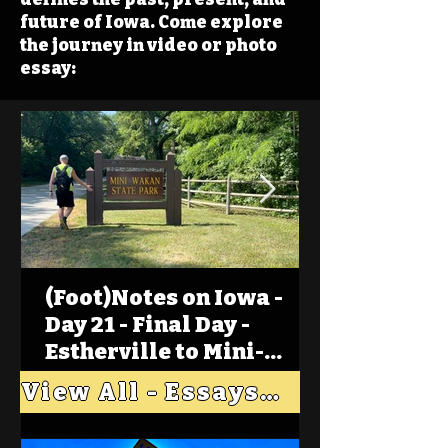
future of Iowa. Come explore
the journey in video or photo
essay:
(Foot)Notes on Iowa -
Day 21 - Final Day -
Estherville to Mini-
Wakan, Big Spirit Lake
View All - Essays "Across Iowa"