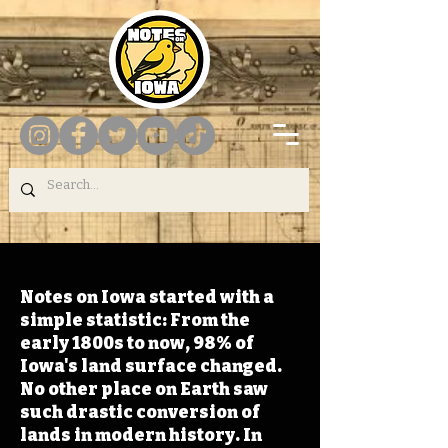
Notes on Iowa started with a
simple statistic: From the
early 1800s to now, 98% of
Iowa's land surface changed.
No other place on Earth saw
such drastic conversion of
lands in modern history. In