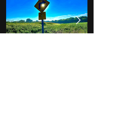
Notes on Iowa - Robert
Mulroney to Osgood
(Part 3, Day 2) Video
View All - Videos "Across Iowa"
© 2025 by Kevin T.
Mason & Notes on