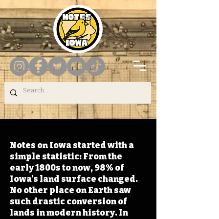
Notes on Iowa started with a
simple statistic: From the
early 1800s to now, 98% of
Iowa's land surface changed.
No other place on Earth saw
such drastic conversion of
lands in modern history. In