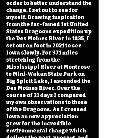
order to better understand the
change, I set out to see for
myself. Drawing inspiration
from the far-famed 1st United
States Dragoons expedition up
the Des Moines River in 1835, I
set out on foot in 2021 to see
Iowa slowly. For 371 miles
stretching from the
Mississippi River at Montrose
to Mini-Wakan State Park on
Big Spirit Lake, I ascended the
Des Moines River. Over the
course of 21 days I compared
my own observations to those
of the Dragoons. As I crossed
Iowa an new appreciation
grew for the incredible
environmental change which
defines the past, present, and