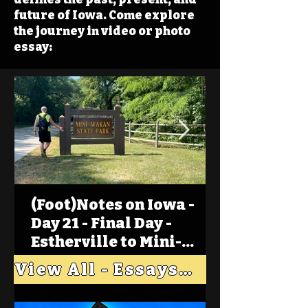
future of Iowa. Come explore
the journey in video or photo
essay:
(Foot)Notes on Iowa -
Day 21 - Final Day -
Estherville to Mini-
Wakan, Big Spirit Lake
View All - Essays "Across Iowa"