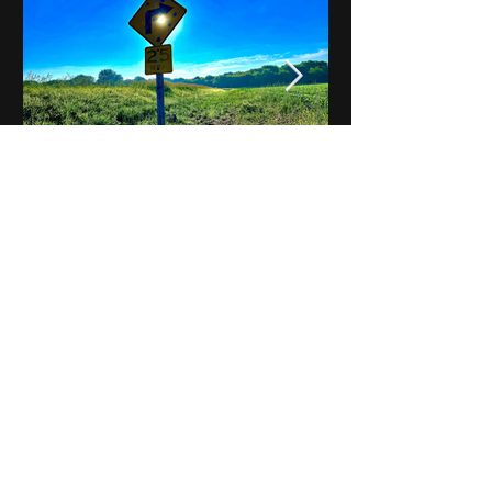
Notes on Iowa - Robert
Mulroney to Osgood
(Part 3, Day 2) Video
View All - Videos "Across Iowa"
© 2025 by Kevin T.
Mason & Notes on