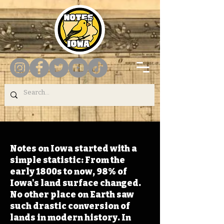
Notes on Iowa started with a
simple statistic: From the
early 1800s to now, 98% of
Iowa's land surface changed.
No other place on Earth saw
such drastic conversion of
lands in modern history. In