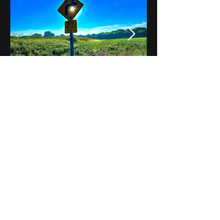
Notes on Iowa - Robert
Mulroney to Osgood
(Part 3, Day 2) Video
View All - Videos "Across Iowa"
© 2025 by Kevin T.
Mason & Notes on