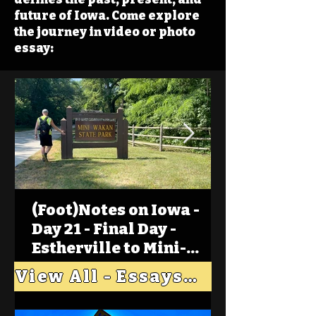
future of Iowa. Come explore
the journey in video or photo
essay:
(Foot)Notes on Iowa -
Day 21 - Final Day -
Estherville to Mini-
Wakan, Big Spirit Lake
View All - Essays "Across Iowa"