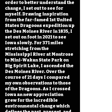
order to better understand the
change, I set out to see for
myself. Drawing inspiration
from the far-famed 1st United
States Dragoons expedition up
the Des Moines River in 1835, I
set out on foot in 2021 to see
Iowa slowly. For 371 miles
stretching from the
Mississippi River at Montrose
to Mini-Wakan State Park on
Big Spirit Lake, I ascended the
Des Moines River. Over the
course of 21 days I compared
my own observations to those
of the Dragoons. As I crossed
Iowa an new appreciation
grew for the incredible
environmental change which
defines the past, present, and