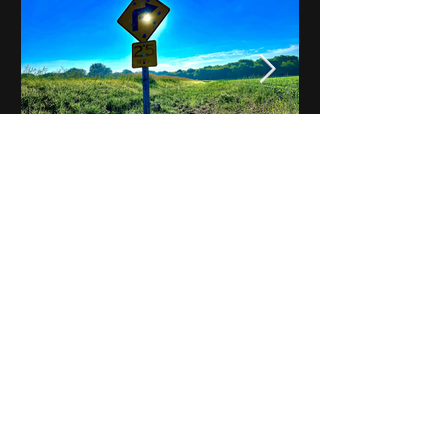
Notes on Iowa - Robert
Mulroney to Osgood
(Part 3, Day 2) Video
View All - Videos "Across Iowa"
© 2025 by Kevin T.
Mason & Notes on