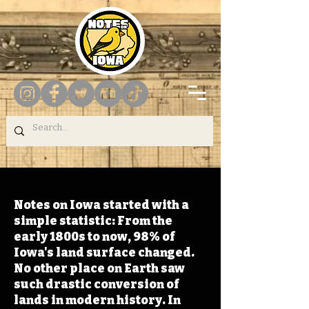
Notes on Iowa started with a
simple statistic: From the
early 1800s to now, 98% of
Iowa's land surface changed.
No other place on Earth saw
such drastic conversion of
lands in modern history. In