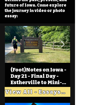
future of Iowa. Come explore
the journey in video or photo
essay:
(Foot)Notes on Iowa -
Day 21 - Final Day -
Estherville to Mini-
Wakan, Big Spirit Lake
View All - Essays "Across Iowa"