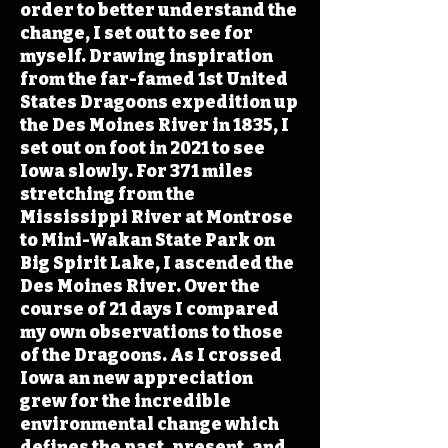
order to better understand the
change, I set out to see for
myself. Drawing inspiration
from the far-famed 1st United
States Dragoons expedition up
the Des Moines River in 1835, I
set out on foot in 2021 to see
Iowa slowly. For 371 miles
stretching from the
Mississippi River at Montrose
to Mini-Wakan State Park on
Big Spirit Lake, I ascended the
Des Moines River. Over the
course of 21 days I compared
my own observations to those
of the Dragoons. As I crossed
Iowa an new appreciation
grew for the incredible
environmental change which
defines the past, present, and