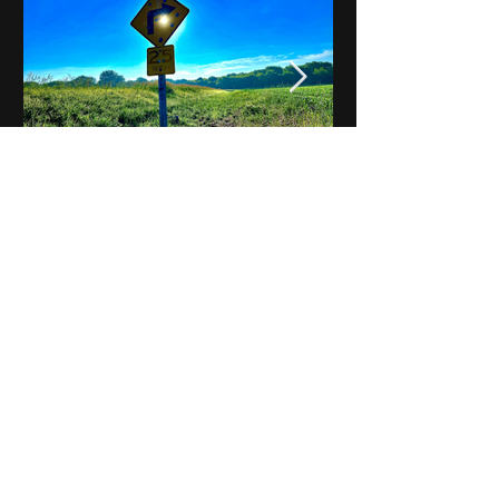
Notes on Iowa - Robert
Mulroney to Osgood
(Part 3, Day 2) Video
View All - Videos "Across Iowa"
© 2025 by Kevin T.
Mason & Notes on