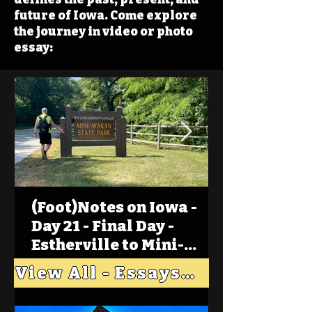
future of Iowa. Come explore
the journey in video or photo
essay:
(Foot)Notes on Iowa -
Day 21 - Final Day -
Estherville to Mini-
Wakan, Big Spirit Lake
View All - Essays "Across Iowa"