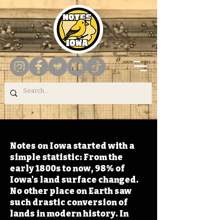
Notes on Iowa started with a
simple statistic: From the
early 1800s to now, 98% of
Iowa's land surface changed.
No other place on Earth saw
such drastic conversion of
lands in modern history. In