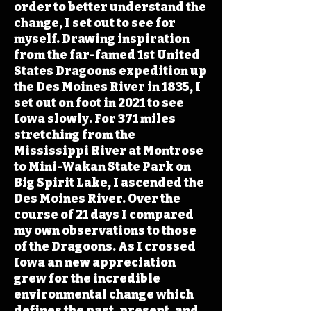
order to better understand the
change, I set out to see for
myself. Drawing inspiration
from the far-famed 1st United
States Dragoons expedition up
the Des Moines River in 1835, I
set out on foot in 2021 to see
Iowa slowly. For 371 miles
stretching from the
Mississippi River at Montrose
to Mini-Wakan State Park on
Big Spirit Lake, I ascended the
Des Moines River. Over the
course of 21 days I compared
my own observations to those
of the Dragoons. As I crossed
Iowa an new appreciation
grew for the incredible
environmental change which
defines the past, present, and