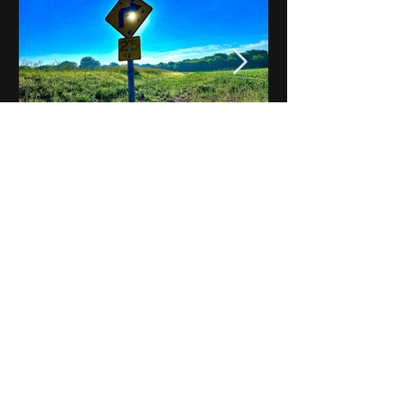
Notes on Iowa - Robert
Mulroney to Osgood
(Part 3, Day 2) Video
View All - Videos "Across Iowa"
© 2025 by Kevin T.
Mason & Notes on