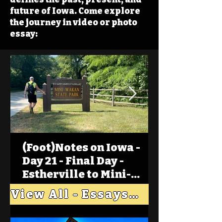
future of Iowa. Come explore
the journey in video or photo
essay:
(Foot)Notes on Iowa -
Day 21 - Final Day -
Estherville to Mini-
Wakan, Big Spirit Lake
View All - Essays "Across Iowa"