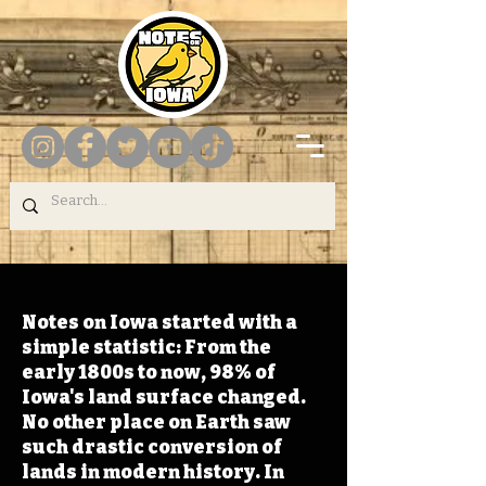
Notes on Iowa started with a
simple statistic: From the
early 1800s to now, 98% of
Iowa's land surface changed.
No other place on Earth saw
such drastic conversion of
lands in modern history. In