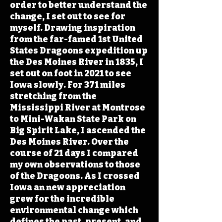
order to better understand the
change, I set out to see for
myself. Drawing inspiration
from the far-famed 1st United
States Dragoons expedition up
the Des Moines River in 1835, I
set out on foot in 2021 to see
Iowa slowly. For 371 miles
stretching from the
Mississippi River at Montrose
to Mini-Wakan State Park on
Big Spirit Lake, I ascended the
Des Moines River. Over the
course of 21 days I compared
my own observations to those
of the Dragoons. As I crossed
Iowa an new appreciation
grew for the incredible
environmental change which
defines the past, present, and