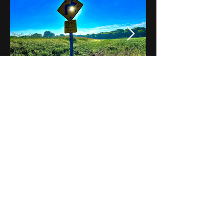
Notes on Iowa - Robert
Mulroney to Osgood
(Part 3, Day 2) Video
View All - Videos "Across Iowa"
© 2025 by Kevin T.
Mason & Notes on