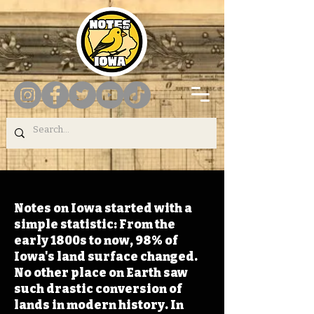
Notes on Iowa started with a
simple statistic: From the
early 1800s to now, 98% of
Iowa's land surface changed.
No other place on Earth saw
such drastic conversion of
lands in modern history. In