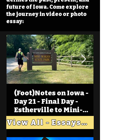
future of Iowa. Come explore
the journey in video or photo
essay:
(Foot)Notes on Iowa -
Day 21 - Final Day -
Estherville to Mini-
Wakan, Big Spirit Lake
View All - Essays "Across Iowa"