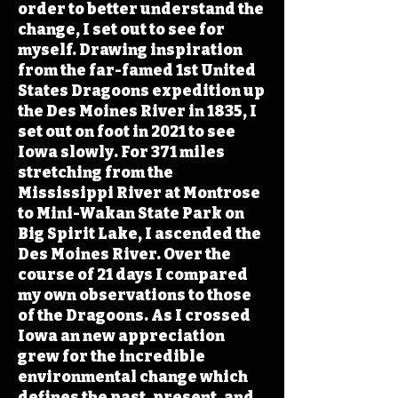
order to better understand the
change, I set out to see for
myself. Drawing inspiration
from the far-famed 1st United
States Dragoons expedition up
the Des Moines River in 1835, I
set out on foot in 2021 to see
Iowa slowly. For 371 miles
stretching from the
Mississippi River at Montrose
to Mini-Wakan State Park on
Big Spirit Lake, I ascended the
Des Moines River. Over the
course of 21 days I compared
my own observations to those
of the Dragoons. As I crossed
Iowa an new appreciation
grew for the incredible
environmental change which
defines the past, present, and