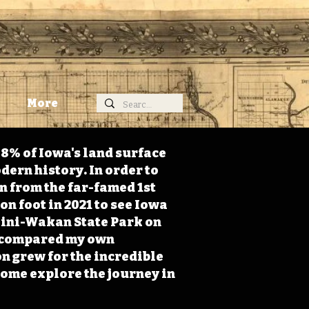
More
98% of Iowa's land surface
dern history. In order to
on from the far-famed 1st
on foot in 2021 to see Iowa
 Mini-Wakan State Park on
 I compared my own
n grew for the incredible
Come explore the journey in