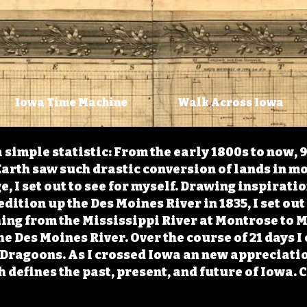
Iowa Time Machine
Walk Across Iowa
 simple statistic: From the early 1800s to now, 
arth saw such drastic conversion of lands in mo
, I set out to see for myself. Drawing inspirati
ition up the Des Moines River in 1835, I set out 
ching from the Mississippi River at Montrose to
the Des Moines River. Over the course of 21 days
e Dragoons. As I crossed Iowa an new appreciatio
defines the past, present, and future of Iowa. 