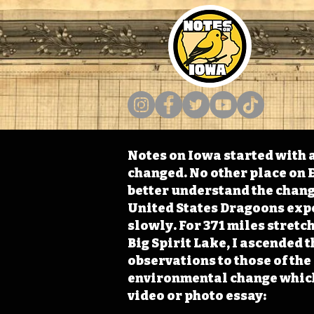
Notes on Iowa started with a
changed. No other place on E
better understand the change
United States Dragoons exped
slowly. For 371 miles stret
Big Spirit Lake, I ascended 
observations to those of th
environmental change which 
video or photo essay: