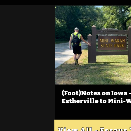
(Foot)Notes on Iowa - 
Estherville to Mini-
View All - Essays