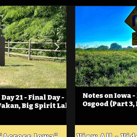
Notes on Iowa -
Day 21 - Final Day -
(Foot)Notes on Iow
Osgood (Part 3,
Wakan, Big Spirit Lake
Estherville
 "Across Iowa"
View All - Vi