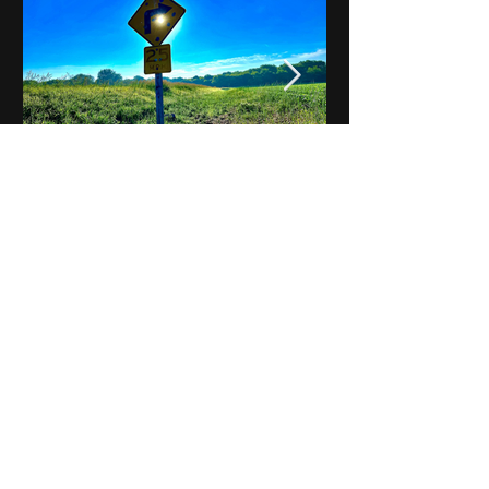
Notes on Iowa - Robert
Mulroney to Osgood
(Part 3, Day 2) Video
View All - Videos "Across Iowa"
© 2025 by Kevin T.
Mason & Notes on