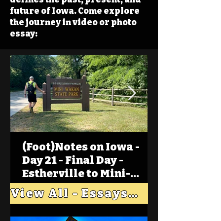
future of Iowa. Come explore
the journey in video or photo
essay:
(Foot)Notes on Iowa -
Day 21 - Final Day -
Estherville to Mini-
Wakan, Big Spirit Lake
View All - Essays "Across Iowa"