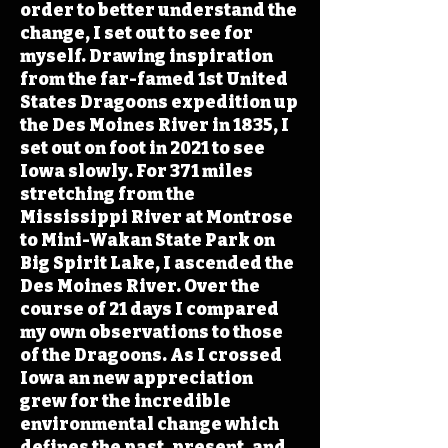
order to better understand the
change, I set out to see for
myself. Drawing inspiration
from the far-famed 1st United
States Dragoons expedition up
the Des Moines River in 1835, I
set out on foot in 2021 to see
Iowa slowly. For 371 miles
stretching from the
Mississippi River at Montrose
to Mini-Wakan State Park on
Big Spirit Lake, I ascended the
Des Moines River. Over the
course of 21 days I compared
my own observations to those
of the Dragoons. As I crossed
Iowa an new appreciation
grew for the incredible
environmental change which
defines the past, present, and