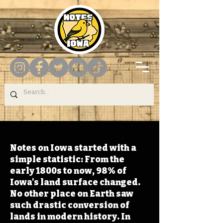
Notes on Iowa started with a
simple statistic: From the
early 1800s to now, 98% of
Iowa's land surface changed.
No other place on Earth saw
such drastic conversion of
lands in modern history. In