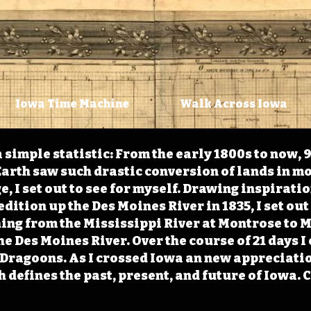
Iowa Time Machine
Walk Across Iowa
 simple statistic: From the early 1800s to now, 
arth saw such drastic conversion of lands in mo
, I set out to see for myself. Drawing inspirati
ition up the Des Moines River in 1835, I set out 
ching from the Mississippi River at Montrose to
the Des Moines River. Over the course of 21 days
e Dragoons. As I crossed Iowa an new appreciatio
defines the past, present, and future of Iowa. 