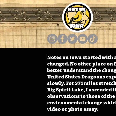
Notes on Iowa started with a
changed. No other place on E
better understand the change
United States Dragoons exped
slowly. For 371 miles stret
Big Spirit Lake, I ascended 
observations to those of th
environmental change which 
video or photo essay: