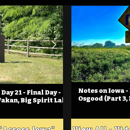
Notes on Iowa -
Day 21 - Final Day -
(Foot)Notes on Iow
Osgood (Part 3,
Wakan, Big Spirit Lake
Estherville
 "Across Iowa"
View All - Vi