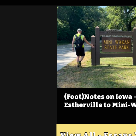
(Foot)Notes on Iowa - 
Estherville to Mini-
View All - Essays