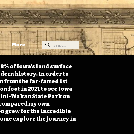
More
98% of Iowa's land surface
dern history. In order to
on from the far-famed 1st
on foot in 2021 to see Iowa
 Mini-Wakan State Park on
 I compared my own
n grew for the incredible
Come explore the journey in