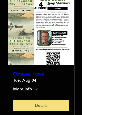
Onawa, Iowa
Tue, Aug 04
More info
Details