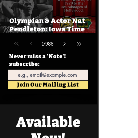
Olympian & Actor Nat
Pendleton: Iowa Time
Machine August 9, 1895
1
/
988
Never miss a 'Note'!
subscribe:
Email
Join Our Mailing List
Available