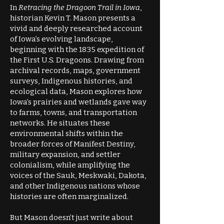
In
Retracing the Dragoon Trail in Iowa
,
historian Kevin T. Mason presents a
vivid and deeply researched account
of Iowa’s evolving landscape,
beginning with the 1835 expedition of
the First U.S. Dragoons. Drawing from
archival records, maps, government
surveys, Indigenous histories, and
ecological data, Mason explores how
Iowa’s prairies and wetlands gave way
to farms, towns, and transportation
networks. He situates these
environmental shifts within the
broader forces of Manifest Destiny,
military expansion, and settler
colonialism, while amplifying the
voices of the Sauk, Meskwaki, Dakota,
and other Indigenous nations whose
histories are often marginalized.
But Mason doesn’t just write about