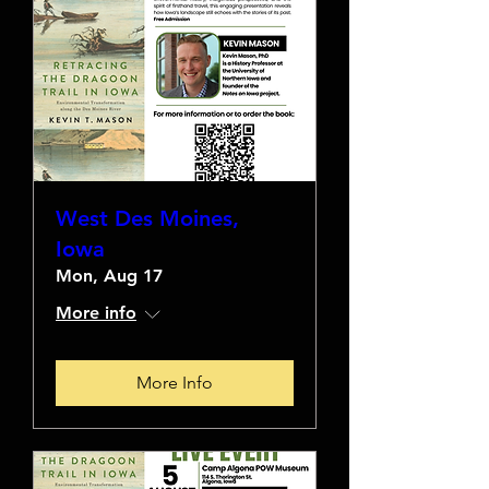
West Des Moines,
Iowa
Mon, Aug 17
More info
More Info