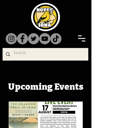
Upcoming Events