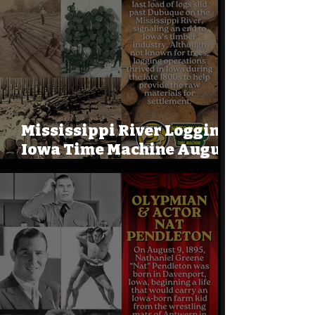
Mississippi River Logging:
Iowa Time Machine August
9, 1915