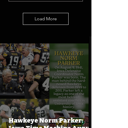
Load More
Hawkeye Norm Parker: