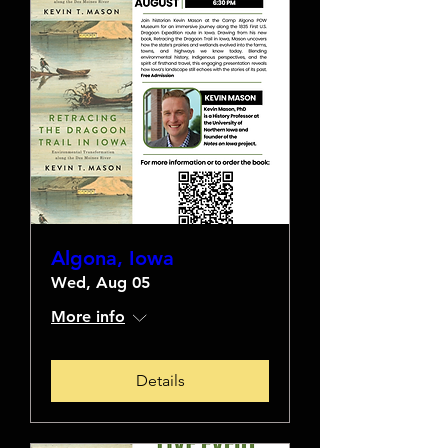
Algona, Iowa
Wed, Aug 05
More info
Details