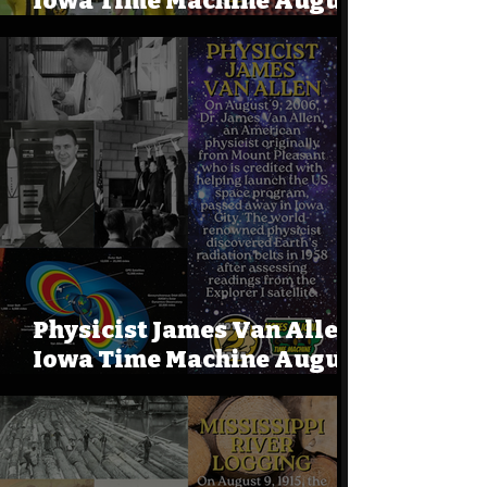
Iowa Time Machine August
9, 1941
Physicist James Van Allen:
Iowa Time Machine August
9, 2006