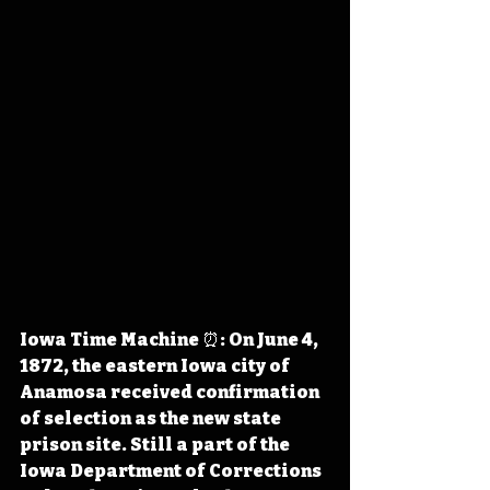
Iowa Time Machine ⏰: On June 4, 
1872, the eastern Iowa city of 
Anamosa received confirmation 
of selection as the new state 
prison site. Still a part of the 
Iowa Department of Corrections 