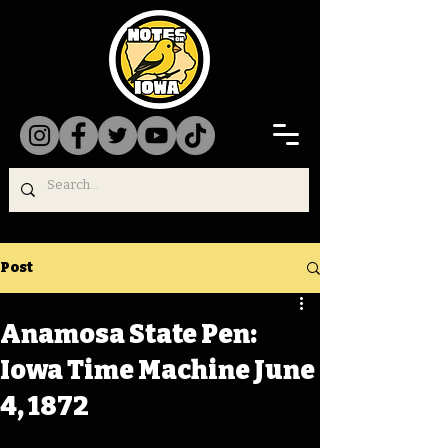
Post
Anamosa State Pen:
Iowa Time Machine June
4, 1872