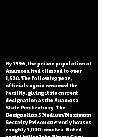
By 1996, the prison population at 
Anamosa had climbed to over 
1,500. The following year, 
officials again renamed the 
facility, giving it its current 
designation as the Anamosa 
State Penitentiary. The 
Designation 5 Medium/Maximum 
Security Prison currently houses 
roughly 1,000 inmates. Noted 