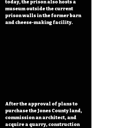
today, the prison also hosts a 
museum outside the current 
prison walls in the former barn 
and cheese-making facility.
After the approval of plans to 
purchase the Jones County land, 
commission an architect, and 
acquire a quarry, construction 