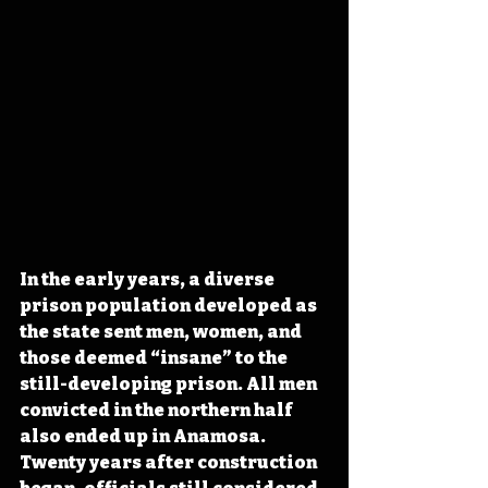
In the early years, a diverse 
prison population developed as 
the state sent men, women, and 
those deemed “insane” to the 
still-developing prison. All men 
convicted in the northern half 
also ended up in Anamosa. 
Twenty years after construction 