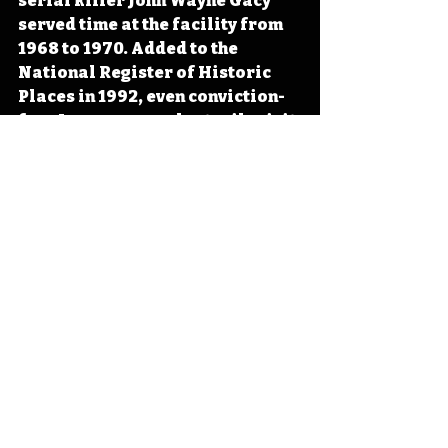
serial killer John Wayne Gacy 
served time at the facility from 
1968 to 1970. Added to the 
National Register of Historic 
Places in 1992, even conviction-
free Iowans can voluntarily visit 
the museum and original 
buildings for $3. 
#Iowa
#OTD
#History
#Prison
#Crime
Iowa
Iowa History
Anamosa
Anamosa State Penitentiary