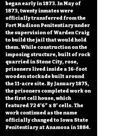
began early in 1873. In May of 
1873, twenty inmates were 
officially transferred from the 
Fort Madison Penitentiary under 
the supervision of Warden Craig 
to build the jail that would hold 
them. While construction on the 
imposing structure, built of rock 
quarried in Stone City, rose, 
prisoners lived inside a 16-foot 
wooden stockade built around 
the 11-acre site. By January 1875, 
the prisoners completed work on 
the first cell house, which 
featured 72 4’6” x 8’ cells. The 
work continued as the name 
officially changed to Iowa State 
Penitentiary at Anamosa in 1884.