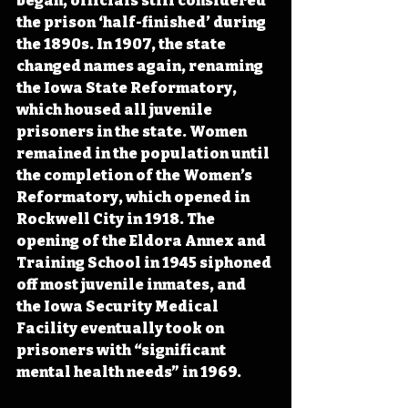
began, officials still considered 
the prison ‘half-finished’ during 
the 1890s. In 1907, the state 
changed names again, renaming 
the Iowa State Reformatory, 
which housed all juvenile 
prisoners in the state. Women 
remained in the population until 
the completion of the Women’s 
Reformatory, which opened in 
Rockwell City in 1918. The 
opening of the Eldora Annex and 
Training School in 1945 siphoned 
off most juvenile inmates, and 
the Iowa Security Medical 
Facility eventually took on 
prisoners with “significant 
mental health needs” in 1969.