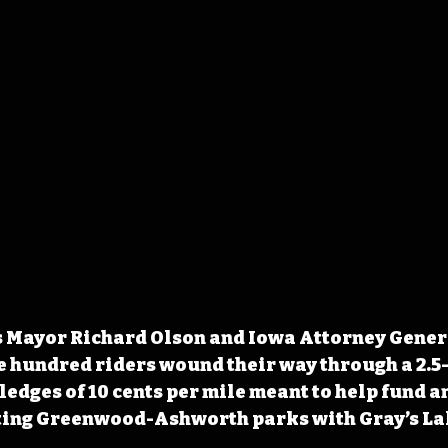
s Mayor Richard Olson and Iowa Attorney Gener
e hundred riders wound their way through a 2.5
ledges of 10 cents per mile meant to help fund a
ting Greenwood-Ashworth parks with Gray’s La