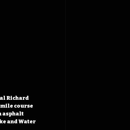
al Richard 
-mile course 
n asphalt 
ke and Water 