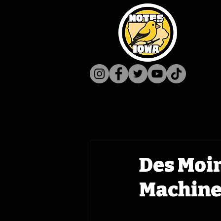
Des Moi
Machine 