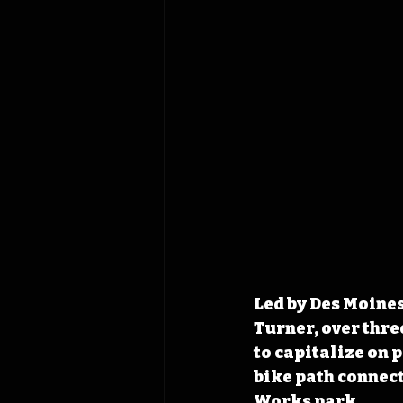
Led by Des Moine
Turner, over thre
to capitalize on p
bike path connec
Works park.