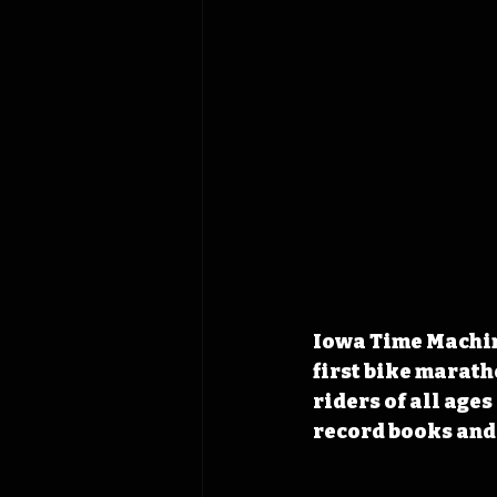
Iowa Time Machine
first bike marath
riders of all age
record books and 