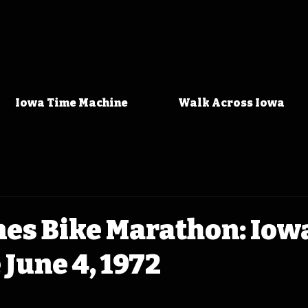
Iowa Time Machine
Walk Across Iowa
nes Bike Marathon: Iow
June 4, 1972