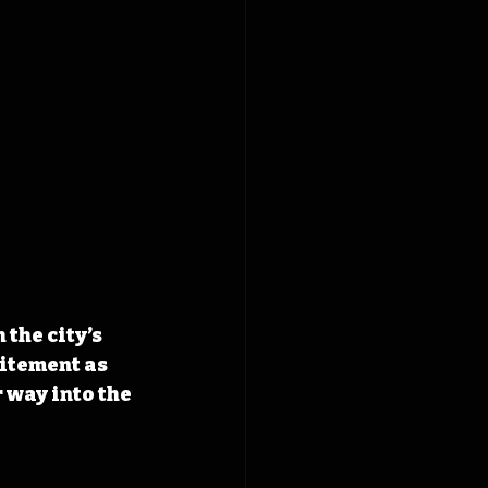
the city’s 
itement as 
 way into the 