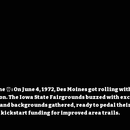
 ⏰: On June 4, 1972, Des Moines got rolling with 
on. The Iowa State Fairgrounds buzzed with exc
s and backgrounds gathered, ready to pedal their
kickstart funding for improved area trails.