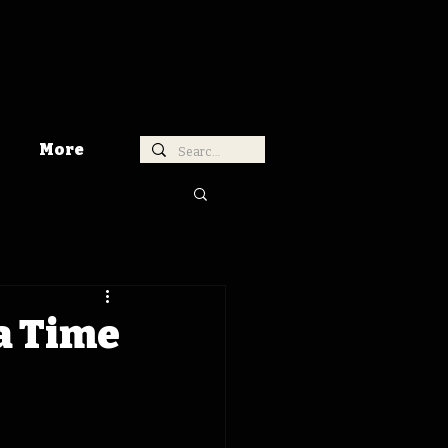
More
a Time