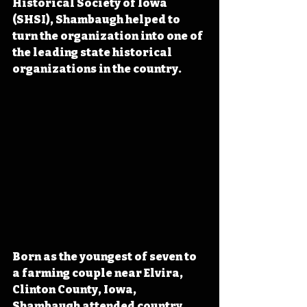
Historical Society of Iowa 
(SHSI), Shambaugh helped to 
turn the organization into one of 
the leading state historical 
organizations in the country.
Born as the youngest of seven to 
a farming couple near Elvira, 
Clinton County, Iowa, 
Shambaugh attended country 