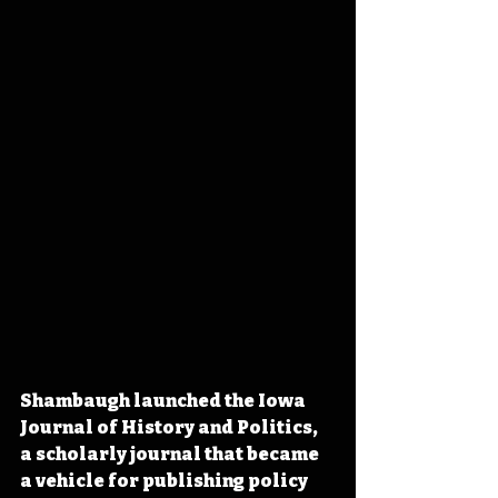
Shambaugh launched the Iowa 
Journal of History and Politics, 
a scholarly journal that became 
a vehicle for publishing policy 