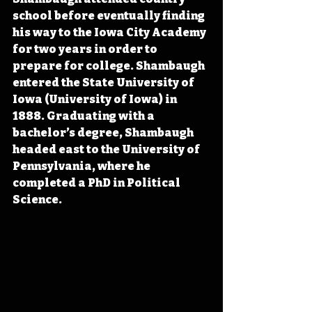
school before eventually finding 
his way to the Iowa City Academy 
for two years in order to 
prepare for college. Shambaugh 
entered the State University of 
Iowa (University of Iowa) in 
1888. Graduating with a 
bachelor’s degree, Shambaugh 
headed east to the University of 
Pennsylvania, where he 
completed a PhD in Political 
Science.