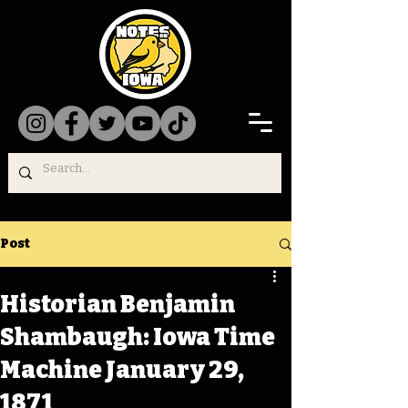
Post
Historian Benjamin
Shambaugh: Iowa Time
Machine January 29,
1871