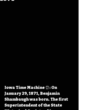
Iowa Time Machine ⏰: On 
January 29, 1871, Benjamin 
Shambaugh was born. The first 
Superintendent of the State 