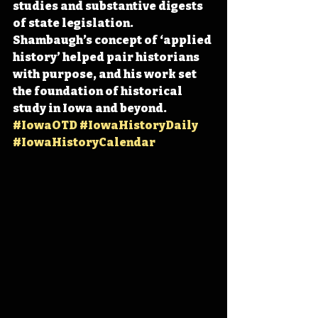
studies and substantive digests 
of state legislation. 
Shambaugh’s concept of ‘applied 
history’ helped pair historians 
with purpose, and his work set 
the foundation of historical 
study in Iowa and beyond. 
#IowaOTD
#IowaHistoryDaily
#IowaHistoryCalendar