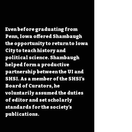
Even before graduating from 
Penn, Iowa offered Shambaugh 
the opportunity to return to Iowa 
City to teach history and 
political science. Shambaugh 
helped form a productive 
partnership between the UI and 
SHSI. As a member of the SHSI's 
Board of Curators, he 
voluntarily assumed the duties 
of editor and set scholarly 
standards for the society's 
publications.