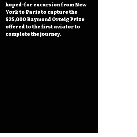
hoped-for excursion from New 
York to Paris to capture the 
$25,000 Raymond Orteig Prize 
offered to the first aviator to 
complete the journey. 