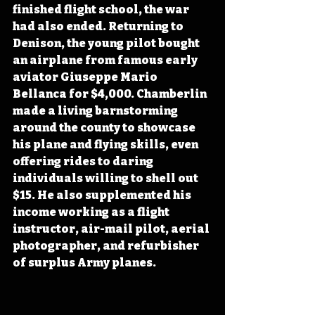
finished flight school, the war 
had also ended. Returning to 
Denison, the young pilot bought 
an airplane from famous early 
aviator Giuseppe Mario 
Bellanca for $4,000. Chamberlin 
made a living barnstorming 
around the county to showcase 
his plane and flying skills, even 
offering rides to daring 
individuals willing to shell out 
$15. He also supplemented his 
income working as a flight 
instructor, air-mail pilot, aerial 
photographer, and refurbisher 
of surplus Army planes. 