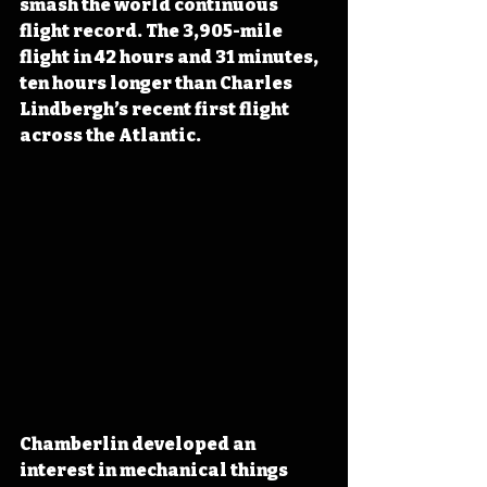
smash the world continuous 
flight record. The 3,905-mile 
flight in 42 hours and 31 minutes, 
ten hours longer than Charles 
Lindbergh’s recent first flight 
across the Atlantic.
Chamberlin developed an 
interest in mechanical things 