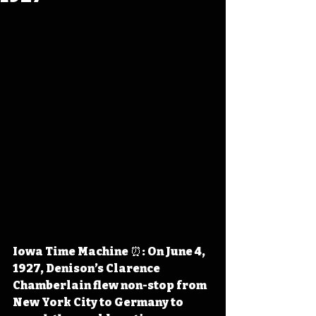
Iowa Time Machine ⏰: On June 4, 
1927, Denison’s Clarence 
Chamberlain flew non-stop from 
New York City to Germany to 