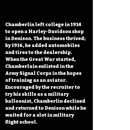
Chamberlin left college in 1914 
to open a Harley-Davidson shop 
in Denison. The business thrived; 
by 1916, he added automobiles 
and tires to the dealership. 
When the Great War started, 
Chamberlain enlisted in the 
Army Signal Corps in the hopes 
of training as an aviator. 
Encouraged by the recruiter to 
try his skills as a military 
balloonist, Chamberlin declined 
and returned to Denison while he 
waited for a slot in military 
flight school. 