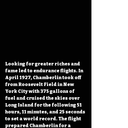
Looking for greater riches and 
fame led to endurance flights. 
In 
April 1927, Chamberlin took off 
from Roosevelt Field in New 
York City 
with 375 gallons of 
fuel and cruised the skies over 
Long Island for the following 51 
hours, 11 minutes, and 25 seconds 
to set a world record. The flight 
prepared Chamberlin for a 