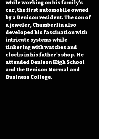
while working on his family’s 
car, the first automobile owned 
by a Denison resident. The son of 
a jeweler, Chamberlin also 
developed his fascination with 
intricate systems while 
tinkering with watches and 
clocks in his father’s shop. He 
attended Denison High School 
and the Denison Normal and 
Business College.