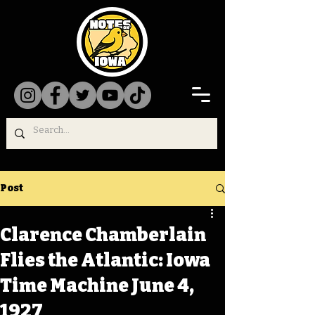
Post
Clarence Chamberlain
Flies the Atlantic: Iowa
Time Machine June 4,
1927