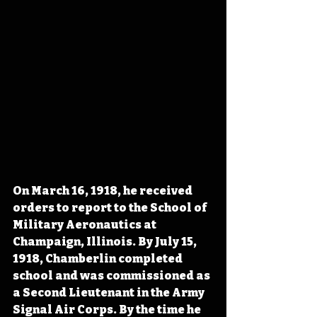
On March 16, 1918, he received 
orders to report to the School of 
Military Aeronautics at 
Champaign, Illinois. By July 15, 
1918, Chamberlin completed 
school and was commissioned as 
a Second Lieutenant in the Army 
Signal Air Corps. By the time he 