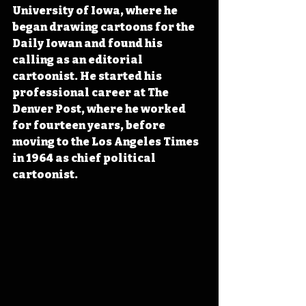
University of Iowa, where he 
began drawing cartoons for the 
Daily Iowan and found his 
calling as an editorial 
cartoonist. He started his 
professional career at The 
Denver Post, where he worked 
for fourteen years, before 
moving to the Los Angeles Times 
in 1964 as chief political 
cartoonist.