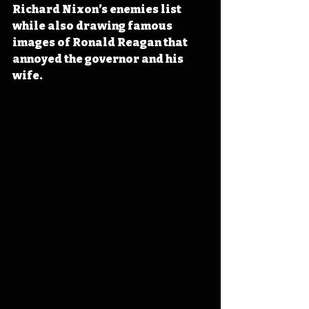
Richard Nixon’s enemies list 
while also drawing famous 
images of Ronald Reagan that 
annoyed the governor and his 
wife.