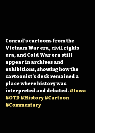
Conrad’s cartoons from the 
Vietnam War era, civil rights 
era, and Cold War era still 
appear in archives and 
exhibitions, showing how the 
cartoonist’s desk remained a 
place where history was 
interpreted and debated. 
#Iowa
#OTD
#History
#Cartoon
#Commentary