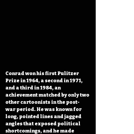
Conrad won his first Pulitzer 
Prize in 1964, a second in 1971, 
and a third in 1984, an 
achievement matched by only two 
other cartoonists in the post-
war period. He was known for 
long, pointed lines and jagged 
angles that exposed political 
shortcomings, and he made 