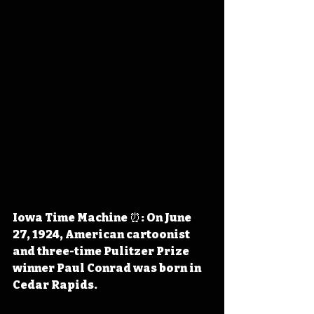
Iowa Time Machine ⏰: On June 
27, 1924, American cartoonist 
and three-time Pulitzer Prize 
winner Paul Conrad was born in 
Cedar Rapids.