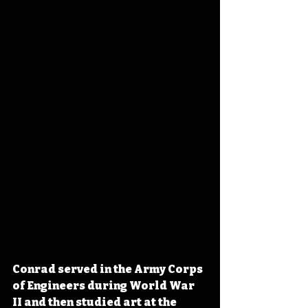
Conrad served in the Army Corps 
of Engineers during World War 
II and then studied art at the 