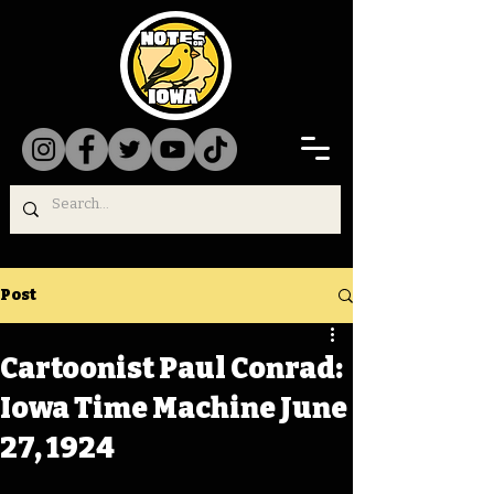
Post
Cartoonist Paul Conrad:
Iowa Time Machine June
27, 1924