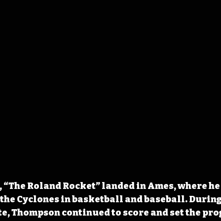
l, “The Roland Rocket” landed in Ames
, where he
 the Cyclones in basketball and baseball. During 
te, Thompson continued to score and set the pro