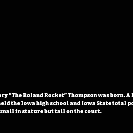
Gary “The Roland Rocket” Thompson was born. A 
eld the Iowa high school and Iowa State total poi
all in stature but tall on the court.