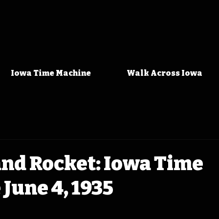
Iowa Time Machine
Walk Across Iowa
and Rocket: Iowa Time
June 4, 1935