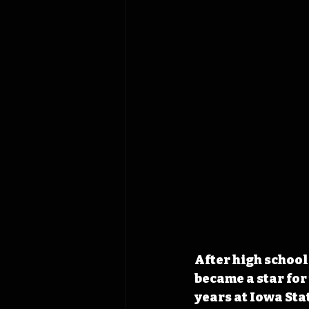
After high schoo
became a star for
years at Iowa Sta