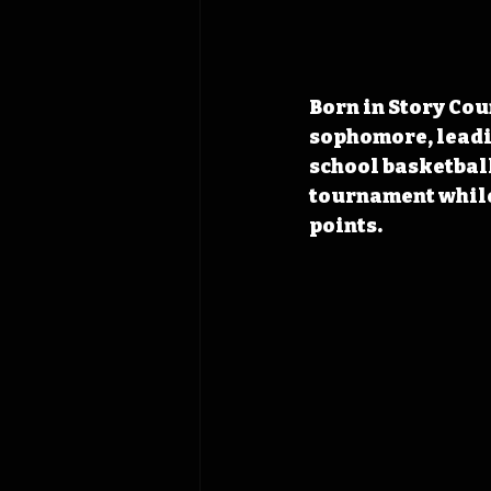
Born in Story Cou
sophomore
, lead
school basketball
tournament while
points.