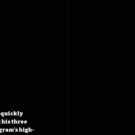
 quickly 
his three 
gram's high-