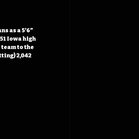
s as a 5’6” 
951 Iowa high 
team to the 
tting
) 2,042 