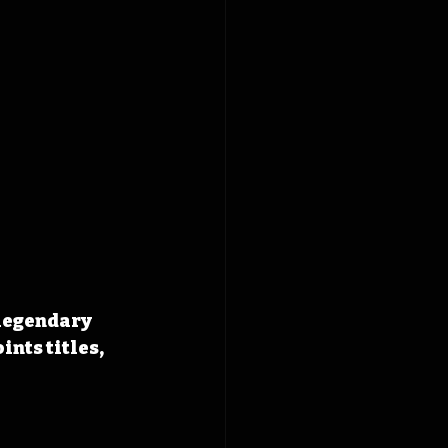
legendary 
nts titles, 