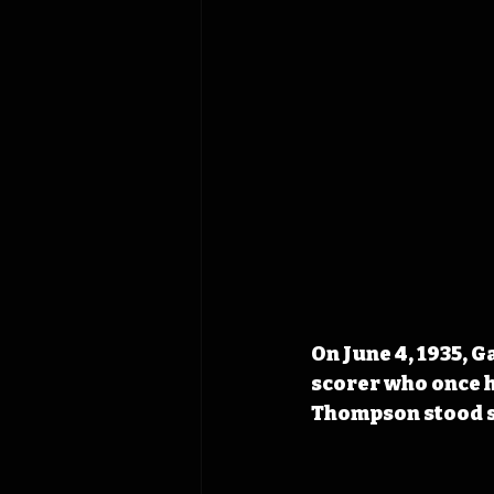
On June 4, 1935, 
scorer who once h
Thompson stood sm