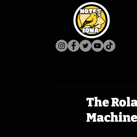
The Rol
Machine 