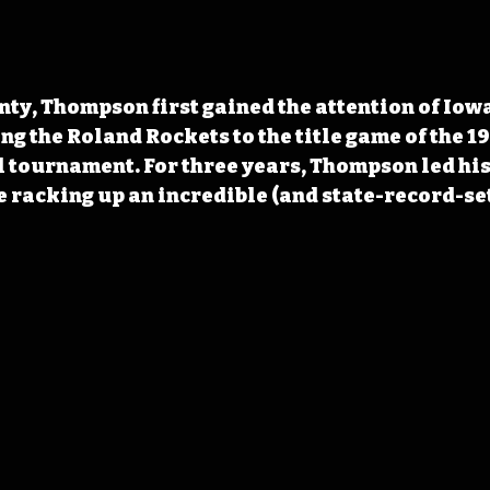
nty, Thompson first gained the attention of Iowan
ing the Roland Rockets to the title game of the 1
 tournament. For three years, Thompson led his 
 racking up an incredible (and state-record-se