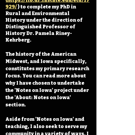
(https://lib.dr.iastate.edu/etd/17
929/
 ) to complete my PhD in 
Rural and Environmental 
History under the direction of 
Distinguished Professor of 
History Dr. Pamela Riney-
Kehrberg.
The history of the American 
Midwest, and Iowa specifically, 
constitutes my primary research 
focus. You can read more about 
why I have chosen to undertake 
the 'Notes on Iowa' project under 
the 'About: Notes on Iowa' 
section. 
Aside from 'Notes on Iowa' and 
teaching, I also seek to serve my 
community in a variety of ways. I 