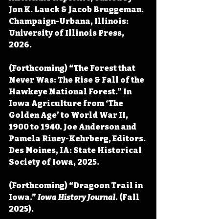
Jon K. Lauck & Jacob Bruggeman. 
Champaign-Urbana, Illinois: 
University of Illinois Press, 
2026.
(Forthcoming) “The Forest that 
Never Was: The Rise & Fall of the 
Hawkeye National Forest.” In 
Iowa Agriculture from ‘The 
Golden Age’ to World War II, 
1900 to 1940. Joe Anderson and 
Pamela Riney-Kehrberg, Editors. 
Des Moines, IA: State Historical 
Society of Iowa, 2025.
(Forthcoming) “Dragoon Trail in 
Iowa.” 
Iowa History Journal
. (Fall 
2025).