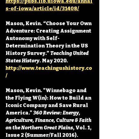
https://pubs.lib.uiowa.edu/annal
s-of-iowa/article/id/31408/
Mason, Kevin. “Choose Your Own 
Adventure: Creating Assignment 
Autonomy with Self-
Determination Theory in the US 
History Survey.” 
Teaching United 
States History
. May 2020. 
http://www.teachingushistory.co
/
Mason, Kevin. "Winnebago and 
the Flying W(in): How to Build an 
Iconic Company and Save Rural 
America." 
360 Review: Energy, 
Agriculture, Finance, Culture & Faith 
on the Northern Great Plains
, Vol. 1, 
Issue 2 (Summer/Fall 2016). 