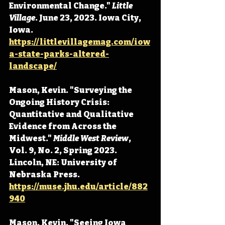
Environmental Change." 
Little 
Village
. June 23, 2023. Iowa City, 
Iowa. 
https://littlevillagemag.com/iow
a-state-parks-altered-
landscape/
Mason, Kevin. "Surveying the 
Ongoing History Crisis: 
Quantitative and Qualitative 
Evidence from Across the 
Midwest." 
Middle West Review
, 
Vol. 9, No. 2, Spring 2023. 
Lincoln, NE: University of 
Nebraska Press. 
https://muse.jhu.edu/article/882
940
Mason, Kevin. "Seeing Iowa 