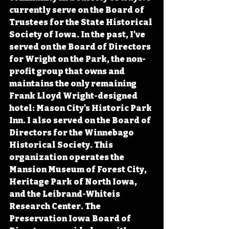
currently serve on the Board of 
Trustees for the State Historical 
Society of Iowa. In the past, I've 
served on the Board of Directors 
for Wright on the Park, the non-
profit group that owns and 
maintains the only remaining 
Frank Lloyd Wright-designed 
hotel: Mason City's Historic Park 
Inn. I also served on the Board of 
Directors for the Winnebago 
Historical Society. This 
organization operates the 
Mansion Museum of Forest City, 
Heritage Park of North Iowa, 
and the Leibrand-Whiteis 
Research Center. The 
Preservation Iowa Board of 