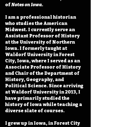
of 
Notes on Iowa. 
I am a professional historian 
who studies the American 
Midwest. I currently serve an 
Assistant Professor of History 
at the University of Northern 
Iowa. I formerly taught at 
Waldorf University in Forest 
City, Iowa, where I served as an 
Associate Professor of History 
and Chair of the Department of 
History, Geography, and 
Political Science. Since arriving 
at Waldorf University in 2013, I 
have primarily studied the 
history of Iowa while teaching a 
diverse slate of courses.
I grew up in Iowa, in Forest City 