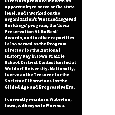
Directors provided me with an 
opportunity to serve at the state-
level, and I worked on the 
organization's 'Most Endangered 
Buildings' program, the 'Iowa 
Preservation At Its Best' 
Awards, and in other capacities. 
I also served as the Program 
Director for the National 
History Day in Iowa Prairie 
School District Contest hosted at 
Waldorf University. Nationally, 
I serve as the Tresurer for the 
Society of Historians for the 
Gilded Age and Progressive Era.
I currently reside in Waterloo, 
Iowa, with my wife Marissa.