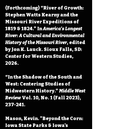
(Forthcoming) “River of Growth: 
Stephen Watts Kearny and the 
Missouri River Expeditions of 
1819 & 1824.” In 
America’s Longest 
River: A Cultural and Environmental 
History of the Missouri River
, edited 
by Jon K. Lauck. Sioux Falls, SD: 
Center for Western Studies, 
2026.
“In the Shadow of the South and 
West: Centering Studies of 
Midwestern History.” 
Middle West 
Review
 Vol. 10, No. 1 (Fall 2023), 
237-241.
Mason, Kevin. "Beyond the Corn: 
Iowa State Parks & Iowa's 