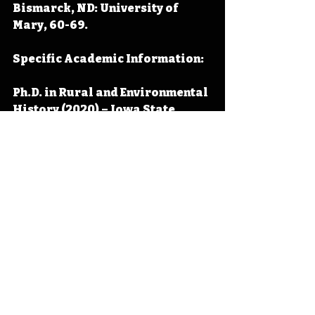
Bismarck, ND: University of 
Mary, 60-69.
Specific Academic Information:
Ph.D. in Rural and Environmental 
History (2020) – Iowa State 
University (Ames, Iowa)
M.A. in Organizational 
Leadership (2016) – Waldorf 
University (Forest City, Iowa)
M.A. in History (2013)– Wayland 
Baptist University (Plainview, 
Texas)
B.S. in Social and Behavioral 
Sciences (2011) – University of 
Mary (Bismarck, North Dakota)
A.A. (2009)– North Iowa Area 
Community College (Mason City, 