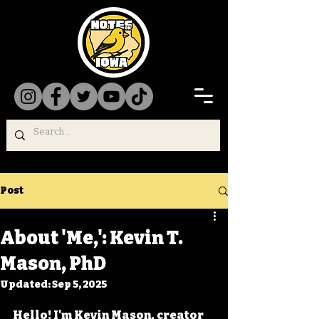
Post
About 'Me,': Kevin T.
Mason, PhD
Updated:
Sep 5, 2025
Hello! I'm Kevin Mason, creator 