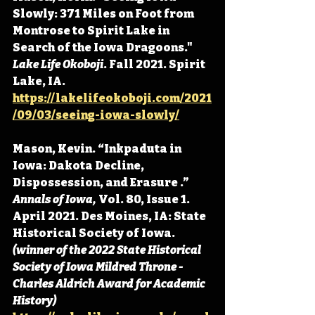
Slowly: 371 Miles on Foot from 
Montrose to Spirit Lake in 
Search of the Iowa Dragoons." 
Lake Life Okoboji
. Fall 2021. Spirit 
Lake, IA. 
https://lakelifeokoboji.com/2021
/09/03/seeing-iowa-slowly/
Mason, Kevin. “Inkpaduta in 
Iowa: Dakota Decline, 
Dispossession, and Erasure .” 
Annals of Iowa, 
Vol. 80, Issue 1. 
April 2021. Des Moines, IA: State 
Historical Society of Iowa. 
(winner of the 2022 State Historical 
Society of Iowa Mildred Throne - 
Charles Aldrich Award for Academic 
History) 