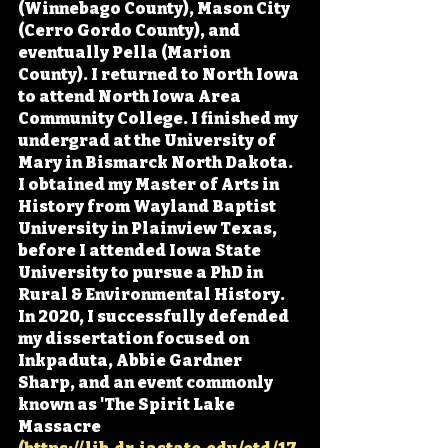
(Winnebago County), Mason City 
(Cerro Gordo County), and 
eventually Pella (Marion 
County). I returned to North Iowa 
to attend North Iowa Area 
Community College. I finished my 
undergrad at the University of 
Mary in Bismarck North Dakota. 
I obtained my Master of Arts in 
History from Wayland Baptist 
University in Plainview Texas, 
before I attended Iowa State 
University to pursue a PhD in 
Rural & Environmental History. 
In 2020, I successfully defended 
my dissertation focused on 
Inkpaduta, Abbie Gardner 
Sharp, and an event commonly 
known as 'The Spirit Lake 
Massacre 