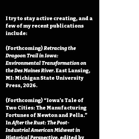
I try to stay active creating, and a 
few of my recent publications 
include:
(Forthcoming) 
Retracing the 
Dragoon Trail in Iowa: 
Environmental Transformation on 
the Des Moines River
. East Lansing, 
MI: Michigan State University 
Press, 2026.
(Forthcoming) “Iowa’s Tale of 
Two Cities: The Manufacturing 
Fortunes of Newton and Pella.” 
In 
After the Rust: The Post-
Industrial American Midwest in 
Historical Perspective
, edited by 