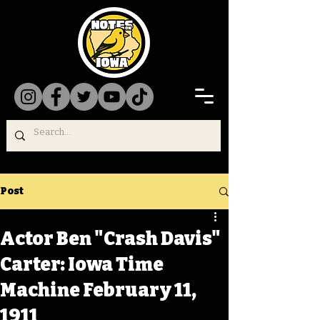
Post
Actor Ben "Crash Davis"
Carter: Iowa Time
Machine February 11,
1911