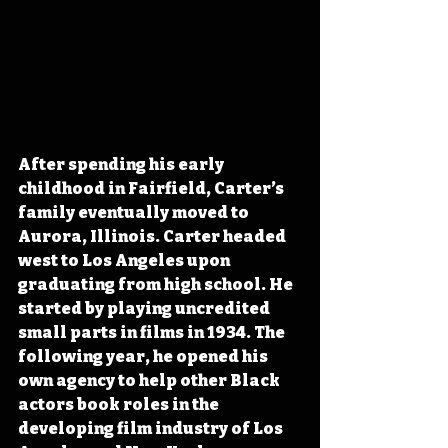
After spending his early 
childhood in Fairfield, Carter’s 
family eventually moved to 
Aurora, Illinois. Carter headed 
west to Los Angeles upon 
graduating from high school. He 
started by playing uncredited 
small parts in films in 1934. The 
following year, he opened his 
own agency to help other Black 
actors book roles in the 
developing film industry of Los 