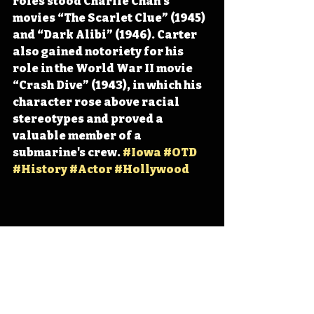
roles stood Charlie Chan’s 
movies “The Scarlet Clue” (1945) 
and “Dark Alibi” (1946). Carter 
also gained notoriety for his 
role in the World War II movie 
“Crash Dive” (1943), in which his 
character rose above racial 
stereotypes and proved a 
valuable member of a 
submarine's crew. 
#Iowa
#OTD
#History
#Actor
#Hollywood