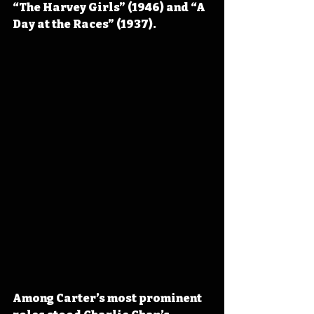
“The Harvey Girls” (1946) and “A 
Day at the Races” (1937).
Among Carter’s most prominent 