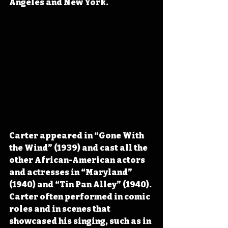
Angeles and New York.
Carter appeared in “Gone With 
the Wind” (1939) and cast all the 
other African-American actors 
and actresses in “Maryland” 
(1940) and “Tin Pan Alley” (1940). 
Carter often performed in comic 
roles and in scenes that 
showcased his singing, such as in 