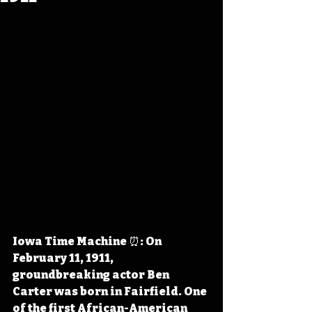
Iowa Time Machine ⏰: On 
February 11, 1911, 
groundbreaking actor Ben 
Carter was born in Fairfield. One 
of the first African-American 