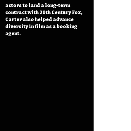
actors to land a long-term 
contract with 20th Century Fox, 
Carter also helped advance 
diversity in film as a booking 
agent.