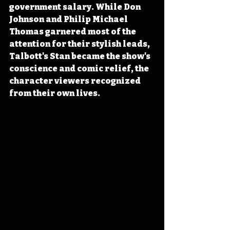
government salary. While Don 
Johnson and Philip Michael 
Thomas garnered most of the 
attention for their stylish leads, 
Talbott's Stan became the show's 
conscience and comic relief, the 
character viewers recognized 
from their own lives. 