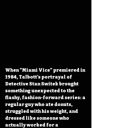
When "Miami Vice" premiered in 
1984, Talbott's portrayal of 
Detective Stan Switek brought 
something unexpected to the 
flashy, fashion-forward series: a 
regular guy who ate donuts, 
struggled with his weight, and 
dressed like someone who 
actually worked for a 