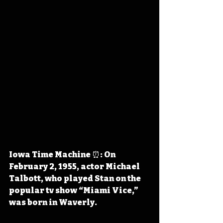
Iowa Time Machine ⏰: On 
February 2, 1955, actor Michael 
Talbott, who played Stan on the 
popular tv show “Miami Vice,” 
was born in Waverly. 