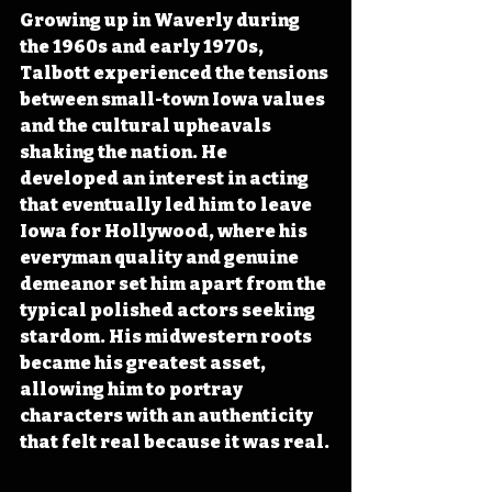
Growing up in Waverly during 
the 1960s and early 1970s, 
Talbott experienced the tensions 
between small-town Iowa values 
and the cultural upheavals 
shaking the nation. He 
developed an interest in acting 
that eventually led him to leave 
Iowa for Hollywood, where his 
everyman quality and genuine 
demeanor set him apart from the 
typical polished actors seeking 
stardom. His midwestern roots 
became his greatest asset, 
allowing him to portray 
characters with an authenticity 
that felt real because it was real.