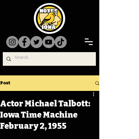
Post
Actor Michael Talbott:
Iowa Time Machine
February 2, 1955