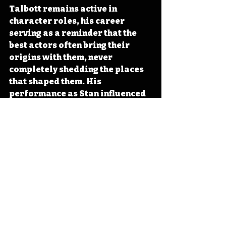
Talbott remains active in 
character roles, his career 
serving as a reminder that the 
best actors often bring their 
origins with them, never 
completely shedding the places 
that shaped them. His 
performance as Stan influenced 
how television would portray 
working-class cops in future 
decades, proving that not every 
detective needed to look like a 
model. 
#Iowa
#OTD
#MiamiVice
#TV
#Learning
Iowa
Iowa History
Iowa Actor
Waverly
Michael Talbott
IHD
IHD - February