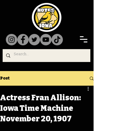
Post
Actress Fran Allison:
Iowa Time Machine
November 20, 1907