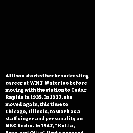
Allison started her broadcasting 
career at WMT-Waterloo before 
moving with the station to Cedar 
Rapids in 1935. In 1937, she 
moved again, this time to 
Chicago, Illinois, to work as a 
staff singer and personality on 
NBC Radio. In 1947, “Kukla, 
Fran, and Ollie” first appeared 