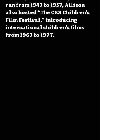
ran from 1947 to 1957, Allison 
also hosted “The CBS Children's 
Film Festival,” introducing 
international children's films 
from 1967 to 1977.