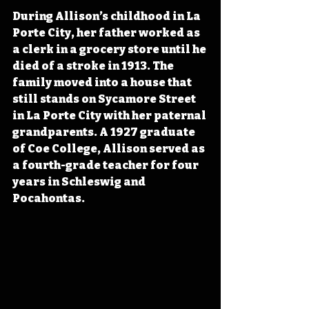
During Allison’s childhood in La 
Porte City, her father worked as 
a clerk in a grocery store until he 
died of a stroke in 1913. The 
family moved into a house that 
still stands on Sycamore Street 
in La Porte City with her paternal 
grandparents. A 1927 graduate 
of Coe College, Allison served as 
a fourth-grade teacher for four 
years in Schleswig and 
Pocahontas.