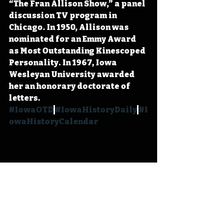
“The Fran Allison Show,” a panel 
discussion TV program in 
Chicago. In 1950, Allison was 
nominated for an Emmy Award 
as Most Outstanding Kinescoped 
Personality. In 1967, Iowa 
Wesleyan University awarded 
her an honorary doctorate of 
letters. 
#IowaOTD
#IowaHistoryDaily
#I
owaHistoryCalendar