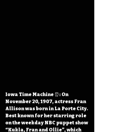
Iowa Time Machine ⏰: On 
November 20, 1907, actress Fran 
Allison was born in La Porte City. 
Best known for her starring role 
on the weekday NBC puppet show 
“Kukla, Fran and Ollie”, which 