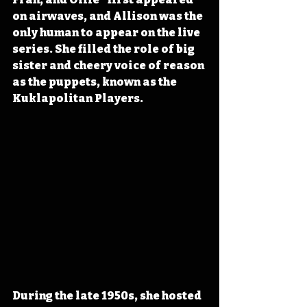
on airwaves, and Allison was the 
only human to appear on the live 
series. She filled the role of big 
sister and cheery voice of reason 
as the puppets, known as the 
Kuklapolitan Players.
During the late 1950s, she hosted 