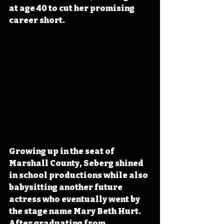
at age 40 to cut her promising 
career short.
Growing up in the seat of 
Marshall County, Seberg shined 
in school productions while also 
babysitting another future 
actress who eventually went by 
the stage name Mary Beth Hurt. 
After graduating from 