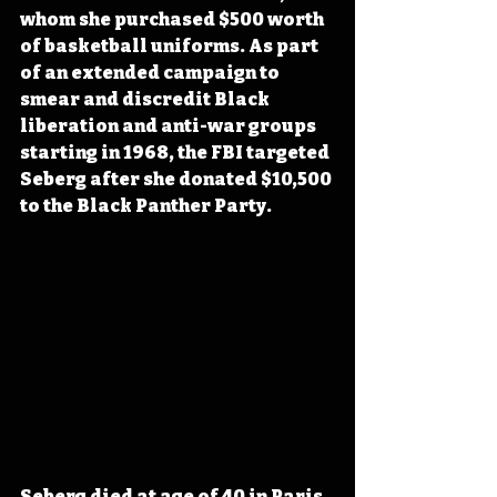
whom she purchased $500 worth 
of basketball uniforms. As part 
of an extended campaign to 
smear and discredit Black 
liberation and anti-war groups 
starting in 1968, the FBI targeted 
Seberg after she donated $10,500 
to the Black Panther Party.
Seberg died at age of 40 in Paris, 