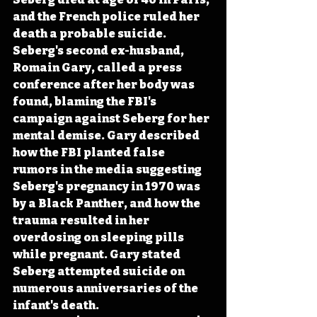
and the French police ruled her 
death a probable suicide. 
Seberg's second ex-husband, 
Romain Gary, called a press 
conference after her body was 
found, blaming the FBI's 
campaign against Seberg for her 
mental demise. Gary described 
how the FBI planted false 
rumors in the media suggesting 
Seberg's pregnancy in 1970 was 
by a Black Panther, and how the 
trauma resulted in her 
overdosing on sleeping pills 
while pregnant. Gary stated 
Seberg attempted suicide on 
numerous anniversaries of the 
infant's death. 