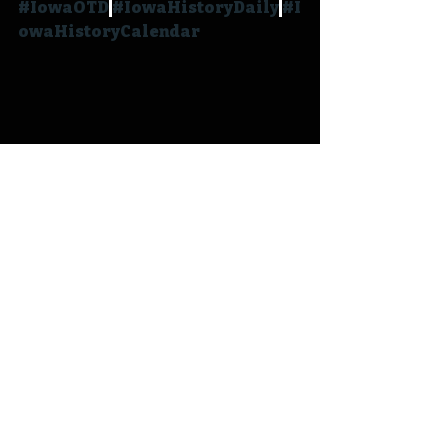
#IowaOTD
#IowaHistoryDaily
#I
owaHistoryCalendar