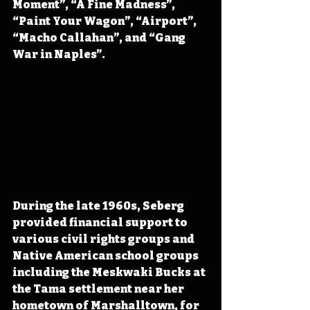
Moment”, “A Fine Madness”, 
“Paint Your Wagon”, “Airport”, 
“Macho Callahan”, and “Gang 
War in Naples”.
During the late 1960s, Seberg 
provided financial support to 
various civil rights groups and 
Native American school groups 
including the Meskwaki Bucks at 
the Tama settlement near her 
hometown of Marshalltown, for 