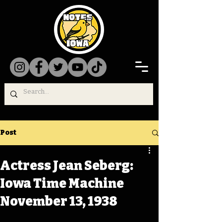
Post
Actress Jean Seberg:
Iowa Time Machine
November 13, 1938