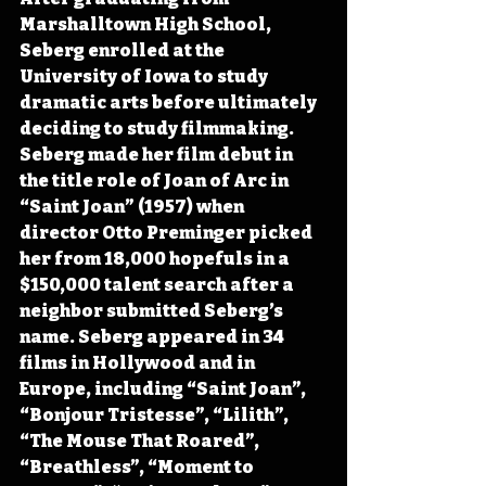
Marshalltown High School, 
Seberg enrolled at the 
University of Iowa to study 
dramatic arts before ultimately 
deciding to study filmmaking. 
Seberg made her film debut in 
the title role of Joan of Arc in 
“Saint Joan” (1957) when 
director Otto Preminger picked 
her from 18,000 hopefuls in a 
$150,000 talent search after a 
neighbor submitted Seberg’s 
name. Seberg appeared in 34 
films in Hollywood and in 
Europe, including “Saint Joan”, 
“Bonjour Tristesse”, “Lilith”, 
“The Mouse That Roared”, 
“Breathless”, “Moment to 