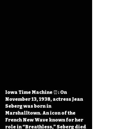
Iowa Time Machine ⏰: On 
November 13, 1938, actress Jean 
Seberg was born in 
Marshalltown. An icon of the 
French New Wave known for her 
role in “Breathless,” Seberg died 