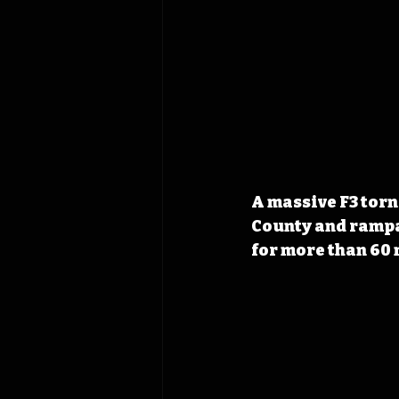
A massive F3 tor
County and rampag
for more than 60 