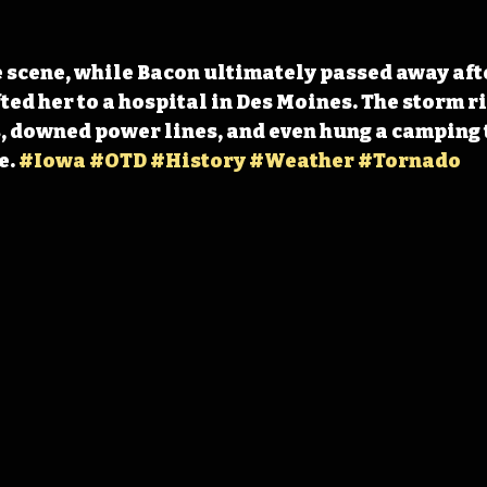
e scene, while Bacon ultimately passed away afte
ted her to a hospital in Des Moines. The storm r
 downed power lines, and even hung a camping 
. 
#Iowa
#OTD
#History
#Weather
#Tornado