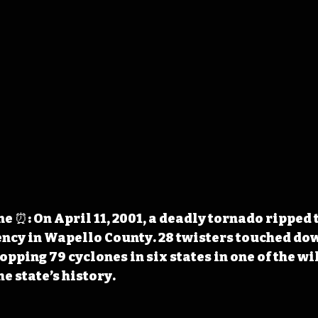
 ⏰: On April 11, 2001, a deadly tornado ripped 
ncy in Wapello County. 28 twisters touched dow
opping 79 cyclones in six states in one of the wi
e state’s history.