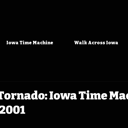
Iowa Time Machine
Walk Across Iowa
Tornado: Iowa Time Ma
 2001