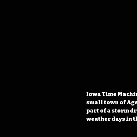
Iowa Time Machine
small town of Age
part of a storm dr
weather days in th