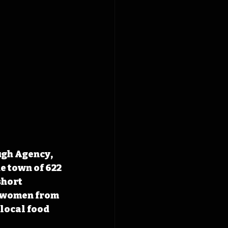
ugh Agency, 
e town of 622 
short 
o women from 
local food 