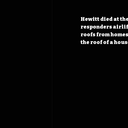
Hewitt died at th
responders airlif
roofs from homes,
the roof of a house