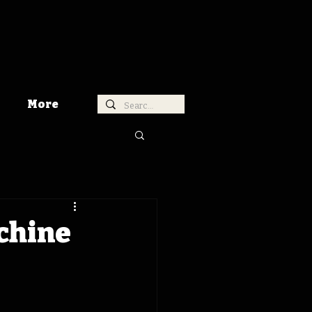
More
chine