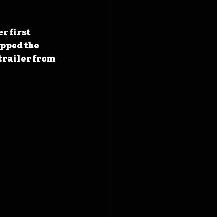
r first 
ipped the 
trailer from 