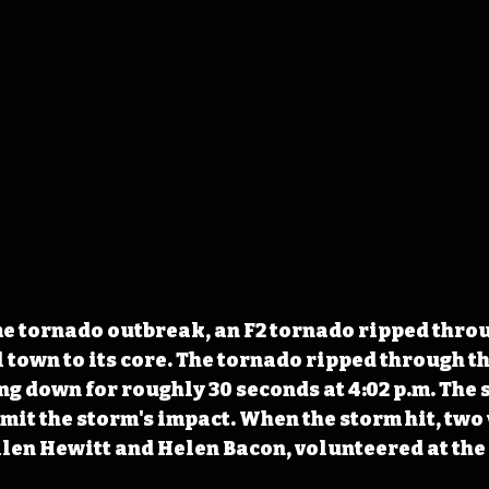
me tornado outbreak, an F2 tornado ripped thro
 town to its core. The tornado ripped through th
ng down for roughly 30 seconds at 4:02 p.m. The 
imit the storm's impact. When the storm hit, tw
en Hewitt and Helen Bacon, volunteered at the 
 