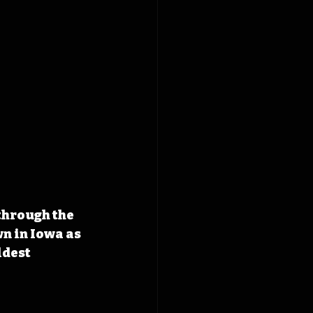
through the 
n in Iowa as 
ldest 