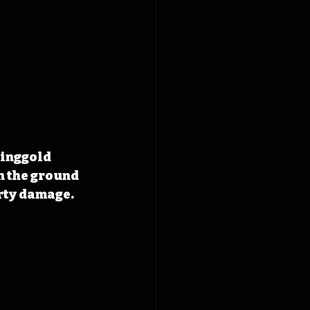
inggold 
n the ground 
erty damage.