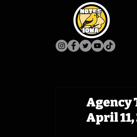
Agency 
April 11,