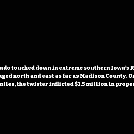
nado touched down in extreme southern Iowa’s R
ed north and east as far as Madison County. O
miles, the twister inflicted $1.5 million in prop