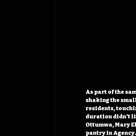
As part of the sa
shaking the small
residents, touchi
duration didn’t l
Ottumwa, Mary Ell
pantry in Agency.