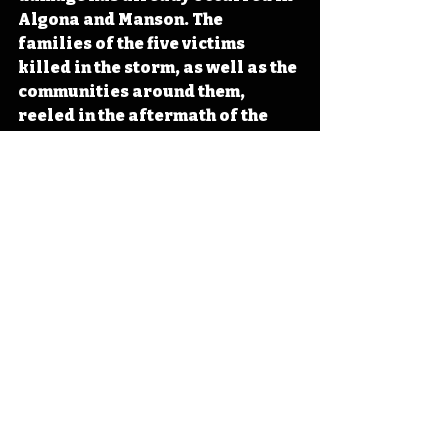
Algona and Manson. The 
families of the five victims 
killed in the storm, as well as the 
communities around them, 
reeled in the aftermath of the 
tragic tornadoes of June 28, 
1979. 
#Iowa
#OTD
#History
#Weather
#Tornado