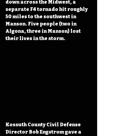
down across the Midwest, a 
separate F4 tornado hit roughly 
50 miles to the southwest in 
Manson. Five people (two in 
Algona, three in Manson) lost 
their lives in the storm.
Kossuth County Civil Defense 
Director Bob Engstrom gave a 