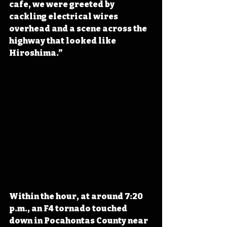
cafe, we were greeted by 
cackling electrical wires 
overhead and a scene across the 
highway that looked like 
Hiroshima.”
Within the hour, at around 7:20 
p.m., an F4 tornado touched 
down in Pocahontas County near 