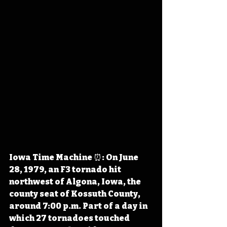
Iowa Time Machine ⏰: On June 
28, 1979, an F3 tornado hit 
northwest of Algona, Iowa, the 
county seat of Kossuth County, 
around 7:00 p.m. Part of a day in 
which 27 tornadoes touched 