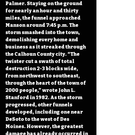
Palmer. Staying on the ground 
for nearly an hour and thirty 
miles, the funnel approached 
Manson around 7:45 p.m. The 
storm smashed into the town, 
demolishing every home and 
business as it streaked through 
the Calhoun County city. “The 
twister cut a swath of total 
destruction 2-3 blocks wide, 
from northwest to southeast, 
through the heart of the town of 
2000 people,” wrote John L. 
Stanford in 1982. As the storm 
progressed, other funnels 
developed, including one near 
DeSoto to the west of Des 
Moines. However, the greatest 
damage has already occurred in 