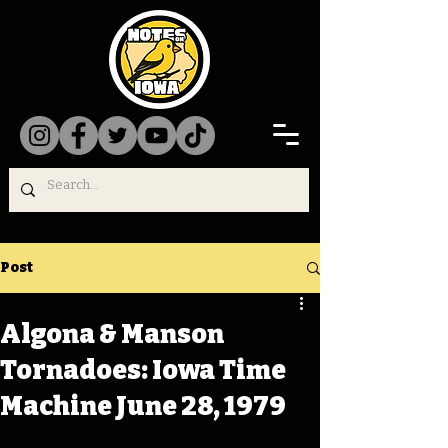
Post
Algona & Manson
Tornadoes: Iowa Time
Machine June 28, 1979