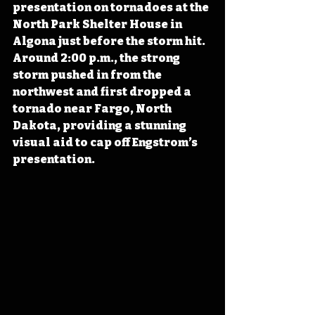
presentation on tornadoes at the 
North Park Shelter House in 
Algona just before the storm hit. 
Around 2:00 p.m., the strong 
storm pushed in from the 
northwest and first dropped a 
tornado near Fargo, North 
Dakota, providing a stunning 
visual aid to cap off Engstrom’s 
presentation.