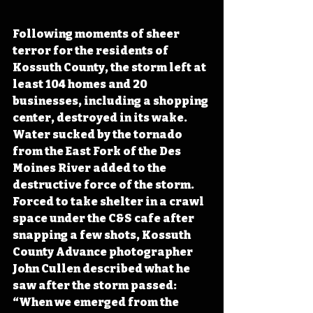
Following moments of sheer 
terror for the residents of 
Kossuth County, the storm left at 
least 104 homes and 20 
businesses, including a shopping 
center, destroyed in its wake. 
Water sucked by the tornado 
from the East Fork of the Des 
Moines River added to the 
destructive force of the storm. 
Forced to take shelter in a crawl 
space under the C&S cafe after 
snapping a few shots, Kossuth 
County Advance photographer 
John Cullen described what he 
saw after the storm passed: 
“When we emerged from the 