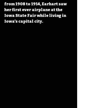
from 1908 to 1914, Earhart s
aw 
her first ever airplane at the 
Iowa State Fair while living in 
Iowa’s capital city.