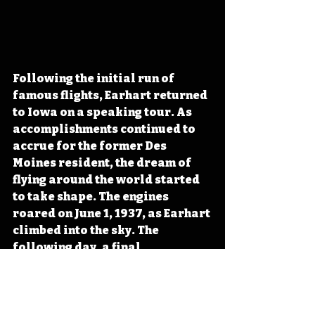
Following the initial run of 
famous flights, Earhart returned 
to Iowa on a speaking tour. As 
accomplishments continued to 
accrue for the former Des 
Moines resident, the dream of 
flying around the world started 
to take shape. The engines 
roared on June 1, 1937, as Earhart 
climbed into the sky. The 
following day, a final 
transmission from the plane 
called out, “KHAQQ calling 
Itasca (a US Coast Guard ship). 
We must be near you but cannot 