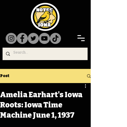
Post
Amelia Earhart's Iowa
Roots: Iowa Time
Machine June 1, 1937