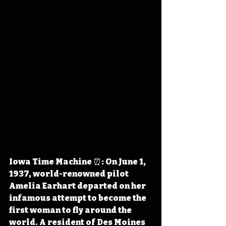
Io
wa Time Machine ⏰: On June 1, 
1937, world-renowned pilot 
Amelia Earhart departed on her 
infamous attempt to become the 
first woman to fly around the 
world. A resident of Des Moines 