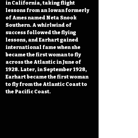
in California, taking flight 
lessons from an Iowan formerly 
of Ames named Neta Snook 
Southern. A whirlwind of 
success followed the flying 
lessons, and Earhart gained 
international fame when she 
became the first woman to fly 
across the Atlantic in June of 
1928. Later, in September 1928, 
Earhart became the first woman 
to fly from the Atlantic Coast to 
the Pacific Coast.