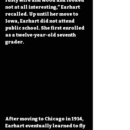
rusty wire and wood and looked 
not at all interesting,” Earhart 
recalled. Up until her move to 
Iowa, Earhart did not attend 
public school. She first enrolled 
as a twelve-year-old seventh 
grader. 
After moving to Chicago in 1914, 
Earhart eventually learned to fly 