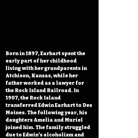
Born in 1897, Earhart spent the 
early part of her childhood 
living with her grandparents in 
Atchison, Kansas, while her 
father worked as a lawyer for 
the Rock Island Railroad. In 
1907, the Rock Island 
transferred Edwin Earhart to Des 
Moines. The following year, his 
daughters Amelia and Muriel 
joined him. The family struggled 
due to Edwin’s alcoholism and 