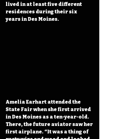
lived in at least five different 
residences during their six 
years in Des Moines.
Amelia Earhart attended the 
State Fair when she first arrived 
in Des Moines as a ten-year-old. 
There, the future aviator saw her 
first airplane. “It was a thing of 