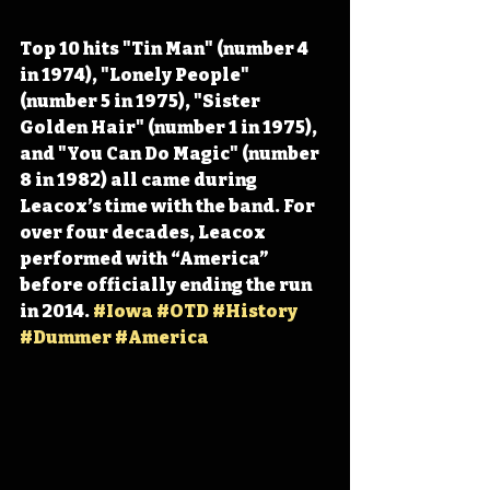
Top 10 hits "Tin Man" (number 4 
in 1974), "Lonely People" 
(number 5 in 1975), "Sister 
Golden Hair" (number 1 in 1975), 
and "You Can Do Magic" (number 
8 in 1982) all came during 
Leacox’s time with the band. For 
over four decades, Leacox 
performed with “America” 
before officially ending the run 
in 2014. 
#Iowa
#OTD
#History
#Dummer
#America