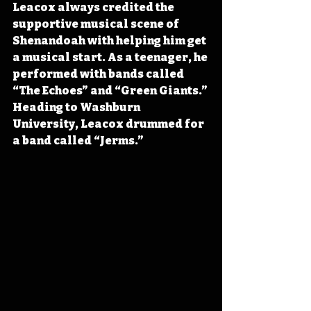
Leacox always credited the 
supportive musical scene of 
Shenandoah with helping him get 
a musical start. As a teenager, he 
performed with bands called 
“The Echoes” and “Green Giants.” 
Heading to Washburn 
University, Leacox drummed for 
a band called “Jerms.”