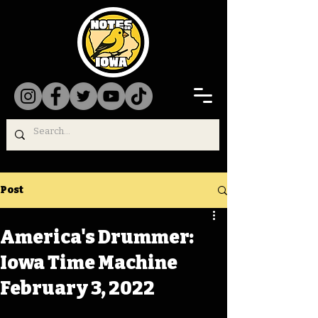
Post
America's Drummer:
Iowa Time Machine
February 3, 2022