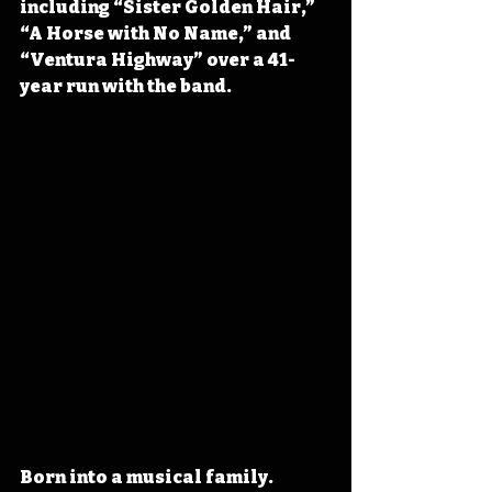
including “Sister Golden Hair,” 
“A Horse with No Name,” and 
“Ventura Highway” over a 41-
year run with the band.
Born into a musical family. 