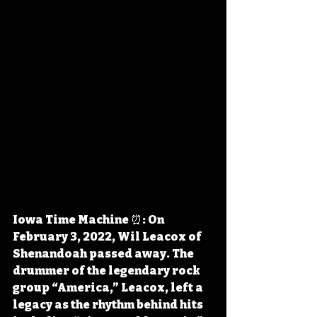
Iowa Time Machine ⏰: On 
February 3, 2022, Wil Leacox of 
Shenandoah passed away. The 
drummer of the legendary rock 
group “America,” Leacox, left a 
legacy as the rhythm behind hits 