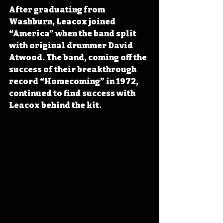
After graduating from 
Washburn, Leacox joined 
“America” when the band split 
with original drummer David 
Atwood. The band, coming off the 
success of their breakthrough 
record “Homecoming” in 1972, 
continued to find success with 
Leacox behind the kit. 