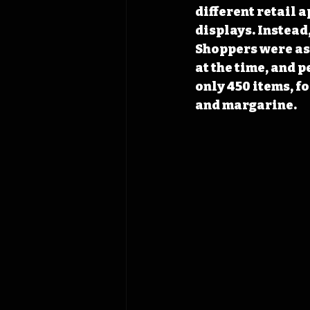
different retail 
displays. Instead
Shoppers were ask
at the time, and 
only 450 items, f
and margarine.