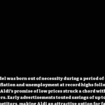
del was born out of necessity during a period of
flation and unemployment at record highs follo
Aldi’s promise of low prices struck a chord wit
s. Early advertisements touted savings of up t
titors, making Aldi an attractive option for f