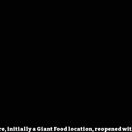
e, initially a Giant Food location, reopened wit