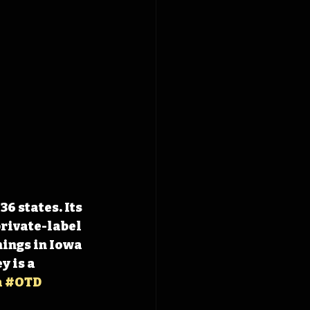
6 states. Its 
rivate-label 
ings in Iowa 
 is a 
a
#OTD