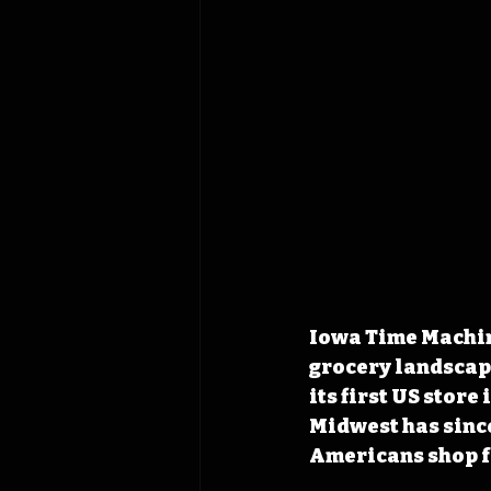
Iowa Time Machine
grocery landscap
its first US store
Midwest has sinc
Americans shop f