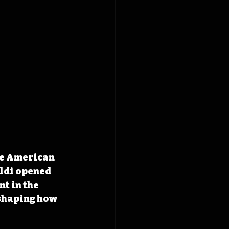
he American 
ldi opened 
t in the 
shaping how 