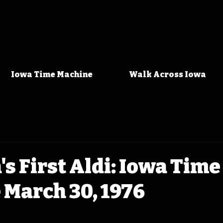
Iowa Time Machine
Walk Across Iowa
s First Aldi: Iowa Time
 March 30, 1976