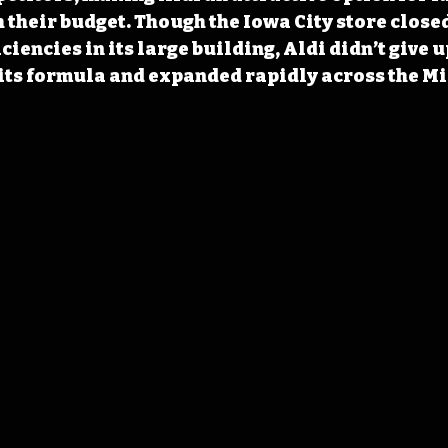
 their budget. Though the Iowa City store closed
iciencies in its large building, Aldi didn’t give u
its formula and expanded rapidly across the Mi