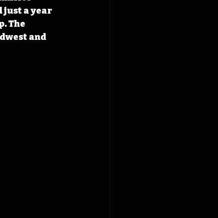
 just a year 
p. The 
dwest and 