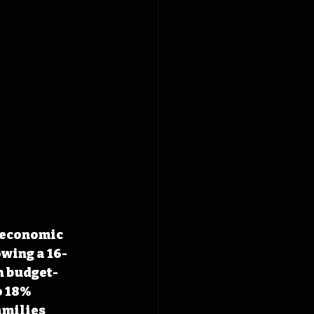
 economic 
wing a 16-
h budget-
o 18% 
amilies 