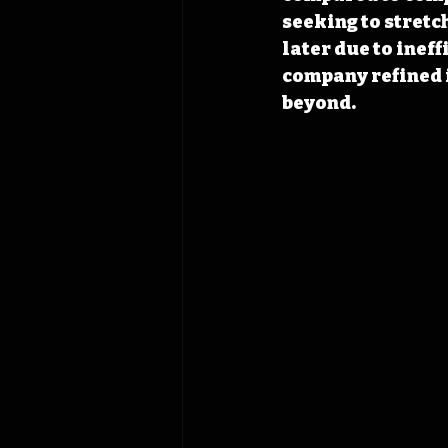
seeking to stretch
later due to ineff
company refined 
beyond.