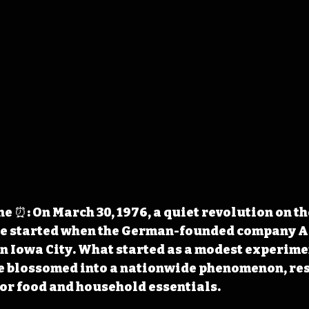
 ⏰: On March 30, 1976, a quiet revolution on t
e started when the German-founded company A
 in Iowa City. What started as a modest experimen
e blossomed into a nationwide phenomenon, re
or food and household essentials.