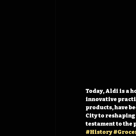
Today, Aldi is a h
innovative practi
products, have be
City to reshaping
testament to the 
#History
#Groce