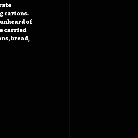
rate 
g cartons. 
 unheard of 
e carried 
ns, bread, 