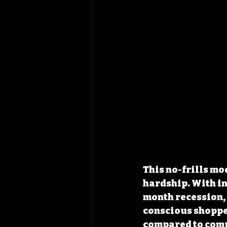
This no-frills mo
hardship. With in
month recession, 
conscious shopper
compared to compe