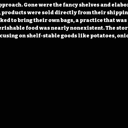
approach. Gone were the fancy shelves and elabo
, products were sold directly from their shippin
ed to bring their own bags, a practice that was
perishable food was nearly nonexistent. The stor
ocusing on shelf-stable goods like potatoes, onio