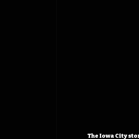
The Iowa City stor