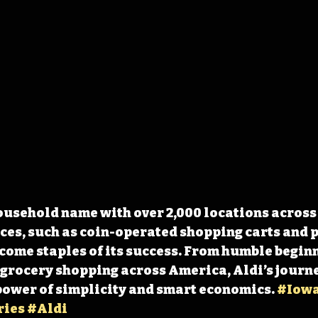
ousehold name with over 2,000 locations across 3
ces, such as coin-operated shopping carts and p
come staples of its success. From humble beginn
 grocery shopping across America, Aldi’s journey
power of simplicity and smart economics. 
#Iow
ries
#Aldi