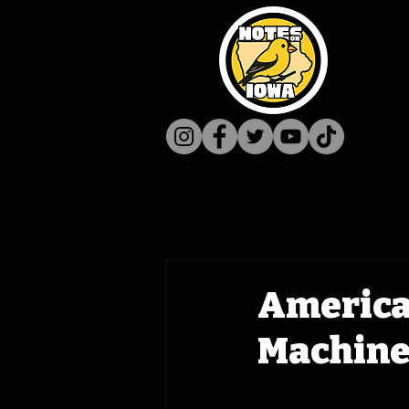
America'
Machine