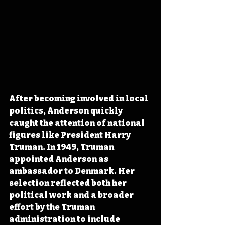
After becoming involved in local 
politics, Anderson quickly 
caught the attention of national 
figures like President Harry 
Truman. In 1949, Truman 
appointed Anderson as 
ambassador to Denmark. Her 
selection reflected both her 
political work and a broader 
effort by the Truman 
administration to include 