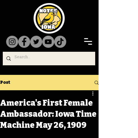
Post
America's First Female
Ambassador: Iowa Time
Machine May 26, 1909