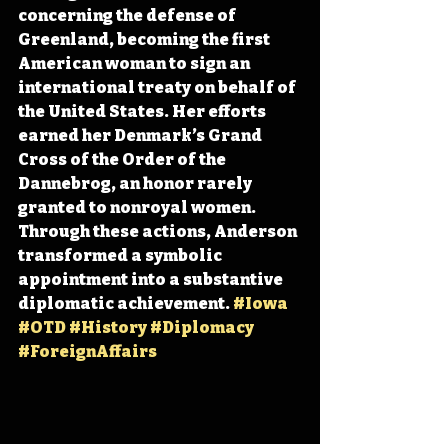
concerning the defense of 
Greenland, becoming the first 
American woman to sign an 
international treaty on behalf of 
the United States. Her efforts 
earned her Denmark’s Grand 
Cross of the Order of the 
Dannebrog, an honor rarely 
granted to nonroyal women. 
Through these actions, Anderson 
transformed a symbolic 
appointment into a substantive 
diplomatic achievement. 
#Iowa
#OTD
#History
#Diplomacy
#ForeignAffairs