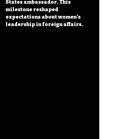
States ambassador. This 
milestone reshaped 
expectations about women’s 
leadership in foreign affairs.