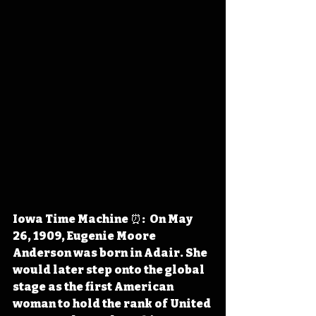
Iowa Time Machine ⏰:  On May 
26, 1909, Eugenie Moore 
Anderson was born in Adair. She 
would later step onto the global 
stage as the first American 
woman to hold the rank of United 