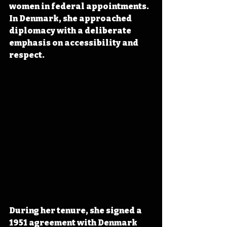
women in federal appointments. 
In Denmark, she approached 
diplomacy with a deliberate 
emphasis on accessibility and 
respect.
During her tenure, she signed a 
1951 agreement with Denmark 