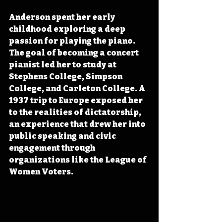
Anderson spent her early 
childhood exploring a deep 
passion for playing the piano. 
The goal of becoming a concert 
pianist led her to study at 
Stephens College, Simpson 
College, and Carleton College. A 
1937 trip to Europe exposed her 
to the realities of dictatorship, 
an experience that drew her into 
public speaking and civic 
engagement through 
organizations like the League of 
Women Voters.